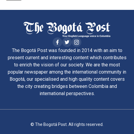
The Bogotá Post was founded in 2014 with an aim to
present current and interesting content which contributes
to enrich the vision of our society. We are the most
popular newspaper among the international community in
Bogotá, our specialised and high quality content covers
the city creating bridges between Colombia and
international perspectives.
© The Bogotá Post. All rights reserved.