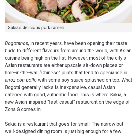
Sakia’s delicious pork ramen.
B
ogotanos
, in recent years, have been opening their taste
buds to different flavours from around the world, with Asian
cuisine being high on the list. However, most of the city’s
Asian restaurants are either upscale sit-down places or
hole-in-the-wall “Chinese” joints that tend to specialise in
arroz con pollo
with some soy sauce splashed on top. What
Bogotá generally lacks is inexpensive, casual Asian
eateries with good, authentic food. This is where Sakia, a
new Asian-inspired “fast-casual” restaurant on the edge of
Zona G comes in.
Sakia is a restaurant that goes for small. The narrow but
well-designed dining room is just big enough for a few