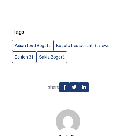
Tags
Asian food Bogotá
Bogota Restaurant Reviews
Edition 31
Sakia Bogotá
share