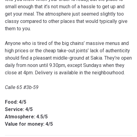
small enough that it’s not much of a hassle to get up and
get your meal. The atmosphere just seemed slightly too
classy compared to other places that would typically give
them to you.
Anyone who is tired of the big chains’ massive menus and
high prices or the cheap take-out joints’ lack of authenticity
should find a pleasant middle-ground at Sakia. They’re open
daily from noon until 9.30pm, except Sundays when they
close at 4pm. Delivery is available in the neighbourhood.
Calle 65 #3b-59
Food: 4/5
Service: 4/5
Atmosphere: 4.5/5
Value for money: 4/5