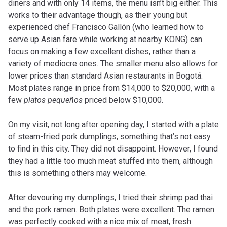
diners and with only 14 items, the menu isn’t big either. This
works to their advantage though, as their young but
experienced chef Francisco Gallón (who learned how to
serve up Asian fare while working at nearby KONG) can
focus on making a few excellent dishes, rather than a
variety of mediocre ones. The smaller menu also allows for
lower prices than standard Asian restaurants in Bogotá.
Most plates range in price from $14,000 to $20,000, with a
few
platos pequeños
priced below $10,000.
On my visit, not long after opening day, I started with a plate
of steam-fried pork dumplings, something that’s not easy
to find in this city. They did not disappoint. However, I found
they had a little too much meat stuffed into them, although
this is something others may welcome.
After devouring my dumplings, I tried their shrimp pad thai
and the pork ramen. Both plates were excellent. The ramen
was perfectly cooked with a nice mix of meat, fresh