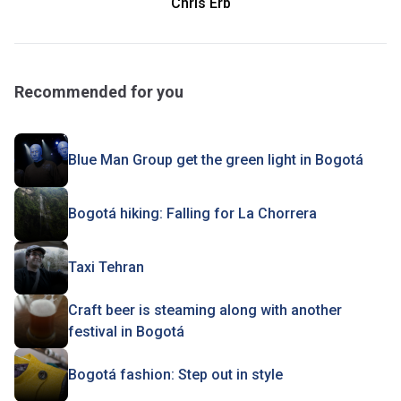
Chris Erb
Recommended for you
Blue Man Group get the green light in Bogotá
Bogotá hiking: Falling for La Chorrera
Taxi Tehran
Craft beer is steaming along with another
festival in Bogotá
Bogotá fashion: Step out in style