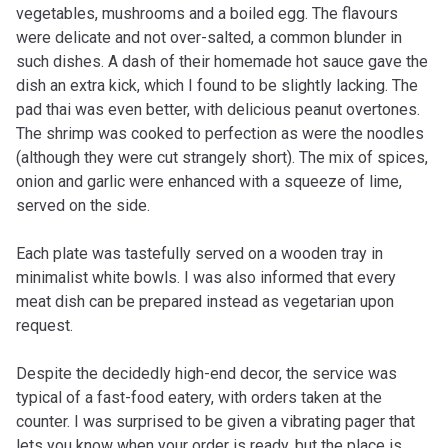
vegetables, mushrooms and a boiled egg. The flavours
were delicate and not over-salted, a common blunder in
such dishes. A dash of their homemade hot sauce gave the
dish an extra kick, which I found to be slightly lacking. The
pad thai was even better, with delicious peanut overtones.
The shrimp was cooked to perfection as were the noodles
(although they were cut strangely short). The mix of spices,
onion and garlic were enhanced with a squeeze of lime,
served on the side.
Each plate was tastefully served on a wooden tray in
minimalist white bowls. I was also informed that every
meat dish can be prepared instead as vegetarian upon
request.
Despite the decidedly high-end decor, the service was
typical of a fast-food eatery, with orders taken at the
counter. I was surprised to be given a vibrating pager that
lets you know when your order is ready, but the place is