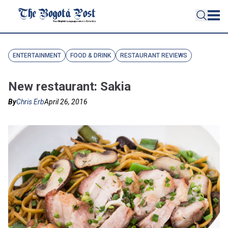
ENTERTAINMENT
FOOD & DRINK
RESTAURANT REVIEWS
New restaurant: Sakia
By
Chris Erb
April 26, 2016