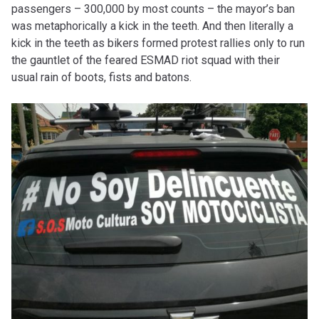
passengers – 300,000 by most counts – the mayor’s ban
was metaphorically a kick in the teeth. And then literally a
kick in the teeth as bikers formed protest rallies only to run
the gauntlet of the feared ESMAD riot squad with their
usual rain of boots, fists and batons.