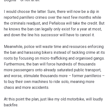
I would choose the latter. Sure, there will now be a dip in
reported
parrillero
crimes over the next few months while
the criminals readjust, and Peñalosa will take the credit. But
he knows the ban can legally only exist for a year at most,
and down the line his successor will have to cancel it.
Meanwhile, police will waste time and resources enforcing
the ban and harassing bikers instead of tackling crime at its
roots by focusing on micro-trafficking and organised gangs.
Furthermore, the ban will force hundreds of thousands
more passengers onto already saturated public transport,
and worse, stimulate thousands more – former
parrilleros
–
to buy their own machines to ride solo, meaning more
chaos and more accidents.
At this point the plan, just like my old motorbike, will loudly
backfire.