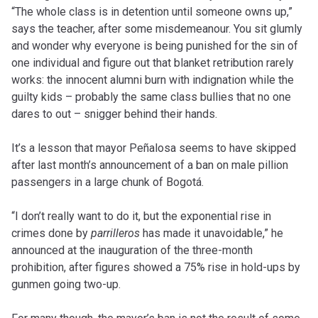
“The whole class is in detention until someone owns up,”
says the teacher, after some misdemeanour. You sit glumly
and wonder why everyone is being punished for the sin of
one individual and figure out that blanket retribution rarely
works: the innocent alumni burn with indignation while the
guilty kids – probably the same class bullies that no one
dares to out – snigger behind their hands.
It’s a lesson that mayor Peñalosa seems to have skipped
after last month’s announcement of a ban on male pillion
passengers in a large chunk of Bogotá.
“I don’t really want to do it, but the exponential rise in
crimes done by
parrilleros
has made it unavoidable,” he
announced at the inauguration of the three-month
prohibition, after figures showed a 75% rise in hold-ups by
gunmen going two-up.