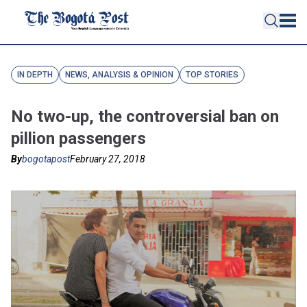
IN DEPTH
NEWS, ANALYSIS & OPINION
TOP STORIES
No two-up, the controversial ban on
pillion passengers
By
bogotapost
February 27, 2018