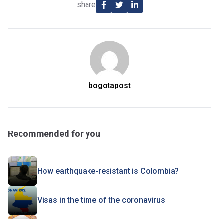
share
bogotapost
Recommended for you
How earthquake-resistant is Colombia?
Visas in the time of the coronavirus