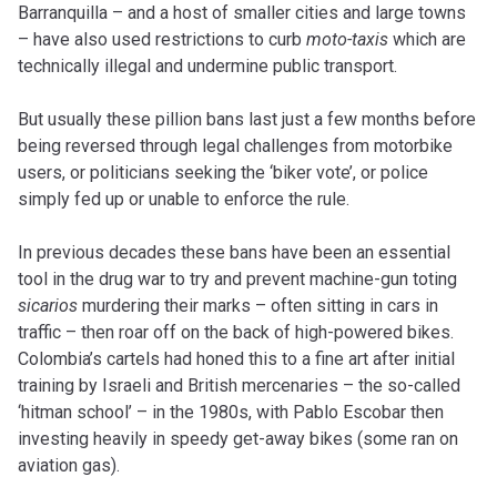
Barranquilla – and a host of smaller cities and large towns
– have also used restrictions to curb
moto-taxis
which are
technically illegal and undermine public transport.
But usually these pillion bans last just a few months before
being reversed through legal challenges from motorbike
users, or politicians seeking the ‘biker vote’, or police
simply fed up or unable to enforce the rule.
In previous decades these bans have been an essential
tool in the drug war to try and prevent machine-gun toting
sicarios
murdering their marks – often sitting in cars in
traffic – then roar off on the back of high-powered bikes.
Colombia’s cartels had honed this to a fine art after initial
training by Israeli and British mercenaries – the so-called
‘hitman school’ – in the 1980s, with Pablo Escobar then
investing heavily in speedy get-away bikes (some ran on
aviation gas).