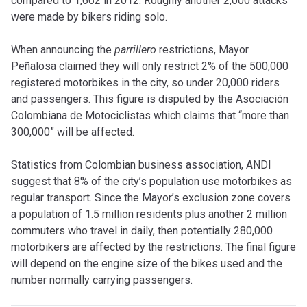
compared to 1,662 in 2012. Roughly another 2,000 attacks
were made by bikers riding solo.
When announcing the
parrillero
restrictions, Mayor
Peñalosa claimed they will only restrict 2% of the 500,000
registered motorbikes in the city, so under 20,000 riders
and passengers. This figure is disputed by the Asociación
Colombiana de Motociclistas which claims that “more than
300,000” will be affected.
Statistics from Colombian business association, ANDI
suggest that 8% of the city’s population use motorbikes as
regular transport. Since the Mayor’s exclusion zone covers
a population of 1.5 million residents plus another 2 million
commuters who travel in daily, then potentially 280,000
motorbikers are affected by the restrictions. The final figure
will depend on the engine size of the bikes used and the
number normally carrying passengers.