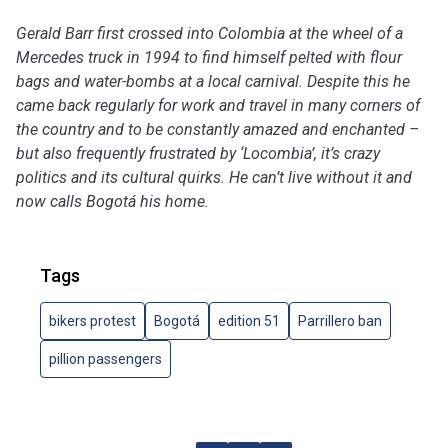
Gerald Barr first crossed into Colombia at the wheel of a
Mercedes truck in 1994 to find himself pelted with flour
bags and water-bombs at a local carnival. Despite this he
came back regularly for work and travel in many corners of
the country and to be constantly amazed and enchanted –
but also frequently frustrated by ‘Locombia’, it’s crazy
politics and its cultural quirks. He can’t live without it and
now calls Bogotá his home.
Tags
bikers protest
Bogotá
edition 51
Parrillero ban
pillion passengers