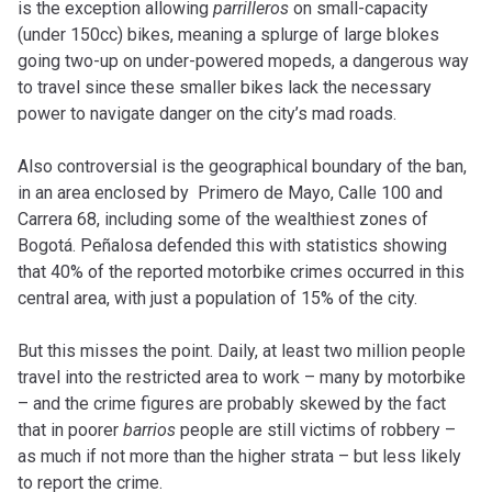
is the exception allowing
parrilleros
on small-capacity
(under 150cc) bikes, meaning a splurge of large blokes
going two-up on under-powered mopeds, a dangerous way
to travel since these smaller bikes lack the necessary
power to navigate danger on the city’s mad roads.
Also controversial is the geographical boundary of the ban,
in an area enclosed by Primero de Mayo, Calle 100 and
Carrera 68, including some of the wealthiest zones of
Bogotá. Peñalosa defended this with statistics showing
that 40% of the reported motorbike crimes occurred in this
central area, with just a population of 15% of the city.
But this misses the point. Daily, at least two million people
travel into the restricted area to work – many by motorbike
– and the crime figures are probably skewed by the fact
that in poorer
barrios
people are still victims of robbery –
as much if not more than the higher strata – but less likely
to report the crime.