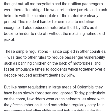
thought out: all motorcyclists and their pillion passengers
were thereafter obliged to wear reflective jackets and crash
helmets with the number plate of the motorbike clearly
printed. This made it harder for criminals to mobilise
incognito. It also reduced motorbike theft by 50% as it
became harder to ride off without the matching helmet and
jacket.
These simple regulations – since copied in other countries
– was tied to other rules to reduce passenger vulnerability,
such as banning children on the back of motorbikes, and
faster ambulance times to accidents which together over a
decade reduced accident deaths by 60%.
But like many regulations in large areas of Colombia, they
have been slowly forgotten and ignored. Today, particularly
on the coast, few riders wear crash helmets, let alone with
the
placa
number on it, and motorbikes regularly carry four
passengers including children and babies right under the