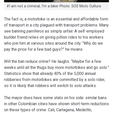
#I am not a criminal, I’m a biker Photo: SOS Moto Cultura
The fact is, a motorbike is an essential and affordable form
of transport in a city plagued with transport problems. Many
see banning
parrilleros
as simply unfair. A self-employed
builder friend relies on giving pillion rides to his workers
who join him at various sites around the city. “Why do we
pay the price for a few bad guys?” he moans.
Will the ban reduce crime? He laughs. “Maybe for a few
weeks until all the thugs buy more motorbikes and go solo.”
Statistics show that already 40% of the 5,000 annual
robberies from motorbikes are committed by a solo rider,
so it is likely that robbers will switch to solo attacks.
The mayor does have some stats on his side: similar bans
in other Colombian cities have shown short-term reductions
on these types of crime. Cali, Cartagena, Medellín,