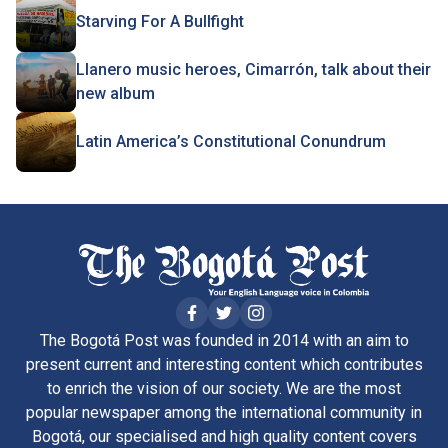
Starving For A Bullfight
Llanero music heroes, Cimarrón, talk about their
new album
Latin America’s Constitutional Conundrum
The Bogotá Post was founded in 2014 with an aim to
present current and interesting content which contributes
to enrich the vision of our society. We are the most
popular newspaper among the international community in
Bogotá, our specialised and high quality content covers