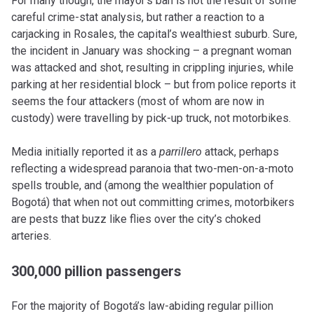
For many though, the mayor’s ban is not the result of some
careful crime-stat analysis, but rather a reaction to a
carjacking in Rosales, the capital’s wealthiest suburb. Sure,
the incident in January was shocking – a pregnant woman
was attacked and shot, resulting in crippling injuries, while
parking at her residential block – but from police reports it
seems the four attackers (most of whom are now in
custody) were travelling by pick-up truck, not motorbikes.
Media initially reported it as a
parrillero
attack, perhaps
reflecting a widespread paranoia that two-men-on-a-moto
spells trouble, and (among the wealthier population of
Bogotá) that when not out committing crimes, motorbikers
are pests that buzz like flies over the city’s choked
arteries.
300,000 pillion passengers
For the majority of Bogotá’s law-abiding regular pillion