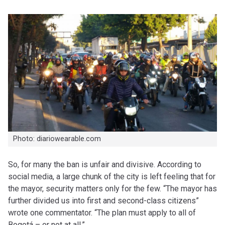
Photo: diariowearable.com
So, for many the ban is unfair and divisive. According to
social media, a large chunk of the city is left feeling that for
the mayor, security matters only for the few. “The mayor has
further divided us into first and second-class citizens”
wrote one commentator. “The plan must apply to all of
Bogotá – or not at all.”