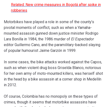
Related: New crime measures in Bogotá after spike in
robberies
Motorbikes have played a role in some of the county’s
pivotal moments of conflict, such as when a Yamaha-
mounted assassin gunned down justice minister Rodrigo
Lara Bonilla in 1984, the 1986 murder of
El Espectador
editor Guillermo Cano, and the paramilitary-backed slaying
of popular humourist Jaime Garzón in 1999.
In some cases, the bike attacks worked against the Capos,
such as when violent drug boss Griselda Blanco, notorious
for her own army of moto-mounted killers, was herself shot
in the head by a bike assassin at a corner shop in Medellín
in 2012.
Of course, Colombia has no monopoly on these types of
crimes, though it seems that motorbike assassins have