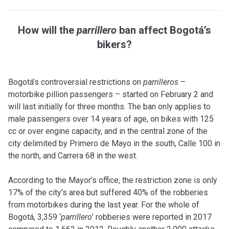
How will the
parrillero
ban affect Bogotá’s
bikers?
Bogotá’s controversial restrictions on
parrilleros
–
motorbike pillion passengers – started on February 2 and
will last initially for three months. The ban only applies to
male passengers over 14 years of age, on bikes with 125
cc or over engine capacity, and in the central zone of the
city delimited by Primero de Mayo in the south, Calle 100 in
the north, and Carrera 68 in the west.
According to the Mayor’s office, the restriction zone is only
17% of the city’s area but suffered 40% of the robberies
from motorbikes during the last year. For the whole of
Bogotá, 3,359 ‘
parrillero
’ robberies were reported in 2017