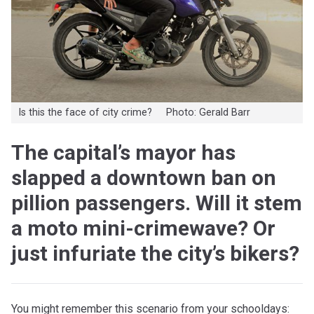
Is this the face of city crime? Photo: Gerald Barr
The capital’s mayor has
slapped a downtown ban on
pillion passengers. Will it stem
a moto mini-crimewave? Or
just infuriate the city’s bikers?
You might remember this scenario from your schooldays: