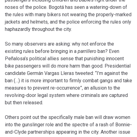
noses of the police. Bogotá has seen a watering-down of
the rules with many bikers not wearing the properly-marked
jackets and helmets, and the police enforcing the rules only
haphazardly throughout the city.
So many observers are asking: why not enforce the
existing rules before bringing in a
parrillero
ban? Even
Peñalosa’s political allies sense that punishing innocent
bike passengers will do more harm than good. Presidential
candidate Germán Vargas Lleras tweeted: “I’m against the
ban (…) it is more important to firmly combat gangs and take
measures to prevent re-occurrence”, an allusion to the
revolving-door legal system where criminals are captured
but then released.
Others point out the specifically male ban will draw women
into the gunslinger role and the spectre of a rash of Bonnie-
and-Clyde partnerships appearing in the city. Another issue