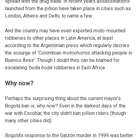
spread with the drug trade. In recent years assassinations
launched from the pillion have taken place in cities such as
London, Athens and Delhi, to name a few.
And the country may have even exported
moto
-mounted
robberies to other places in Latin America, at least
according to the Argentinian press which regularly decries
the scourge of ‘Colombian
motochorros
attacking people in
Buenos Aires’. Though I doubt they can be blamed for
escalating ‘
boda boda
’ robberies in East Africa.
Why now?
Perhaps the surprising thing about the current mayor’s
Bogotá ban is: why now? Even in the darkest days of the
war with Escobar, the city didn’t ban pillion riders (though
many other cities did).
Bogotá’s response to the Garzón murder in 1999 was better