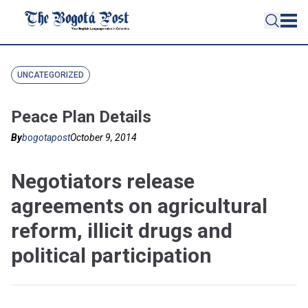
UNCATEGORIZED
Peace Plan Details
By
bogotapost
October 9, 2014
Negotiators release
agreements on agricultural
reform, illicit drugs and
political participation