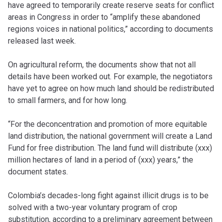
have agreed to temporarily create reserve seats for conflict
areas in Congress in order to “amplify these abandoned
regions voices in national politics,” according to documents
released last week.
On agricultural reform, the documents show that not all
details have been worked out. For example, the negotiators
have yet to agree on how much land should be redistributed
to small farmers, and for how long.
“For the deconcentration and promotion of more equitable
land distribution, the national government will create a Land
Fund for free distribution. The land fund will distribute (xxx)
million hectares of land in a period of (xxx) years,” the
document states.
Colombia’s decades-long fight against illicit drugs is to be
solved with a two-year voluntary program of crop
substitution, according to a preliminary agreement between