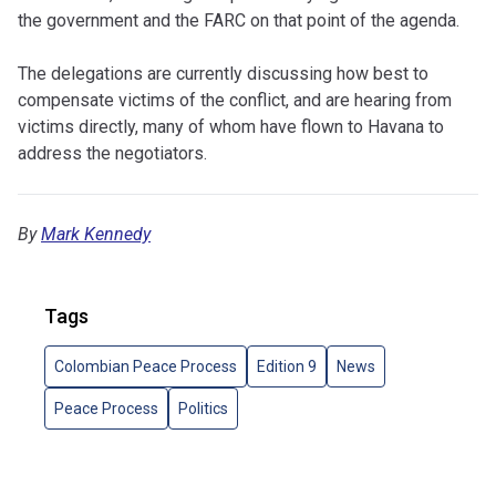
the government and the FARC on that point of the agenda.
The delegations are currently discussing how best to
compensate victims of the conflict, and are hearing from
victims directly, many of whom have flown to Havana to
address the negotiators.
By
Mark Kennedy
Tags
Colombian Peace Process
Edition 9
News
Peace Process
Politics