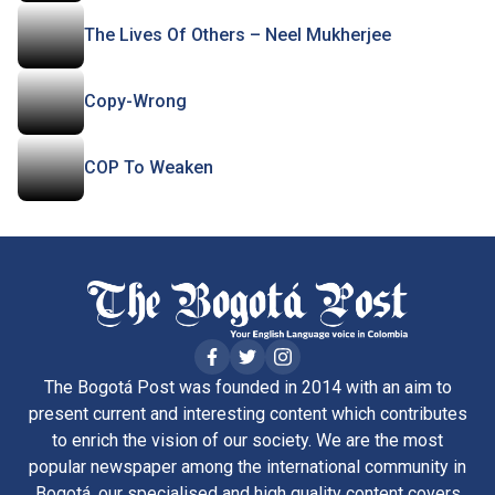
The Lives Of Others – Neel Mukherjee
Copy-Wrong
COP To Weaken
The Bogotá Post was founded in 2014 with an aim to
present current and interesting content which contributes
to enrich the vision of our society. We are the most
popular newspaper among the international community in
Bogotá, our specialised and high quality content covers