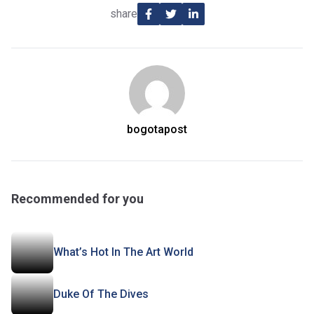
share
bogotapost
Recommended for you
What’s Hot In The Art World
Duke Of The Dives