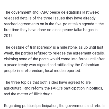
The government and FARC peace delegations last week
released details of the three issues they have already
reached agreements on in the five-point talks agenda – the
first time they have done so since peace talks began in
2012.
The gesture of transparency is a milestone, as up until last
week, the parties refused to release the agreement details,
claiming none of the pacts would come into force until after
a peace treaty was signed and ratified by the Colombian
people in a referendum, local media reported.
The three topics that both sides have agreed to are:
agricultural land reform, the FARC’s participation in politics,
and the matter of illicit drugs.
Regarding political participation, the government and rebels