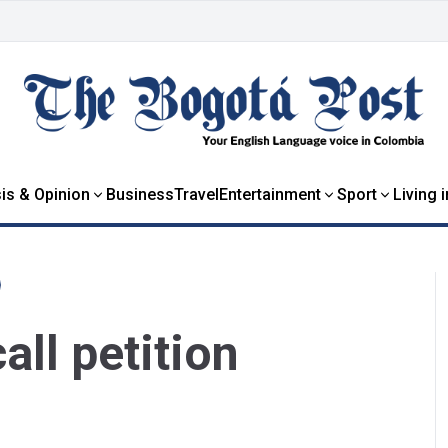
is & Opinion
Business
Travel
Entertainment
Sport
Living 
all petition