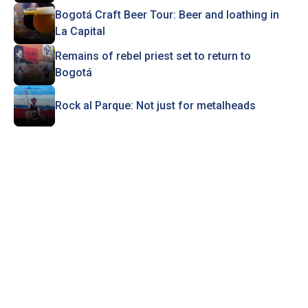
Bogotá Craft Beer Tour: Beer and loathing in
La Capital
Remains of rebel priest set to return to
Bogotá
Rock al Parque: Not just for metalheads