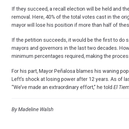
If they succeed, a recall election will be held and the
removal. Here, 40% of the total votes cast in the or
mayor will lose his position if more than half of th
If the petition succeeds, it would be the first to do
mayors and governors in the last two decades. Howe
minimum percentages required, making the process s
For his part, Mayor Peñalosa blames his waning pop
Left’s shock at losing power after 12 years. As of l
“We’ve made an extraordinary effort,” he told
El Tie
By Madeline Walsh