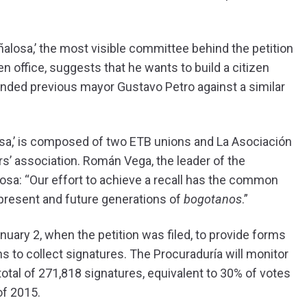
losa,’ the most visible committee behind the petition
n office, suggests that he wants to build a citizen
nded previous mayor Gustavo Petro against a similar
sa,’ is composed of two ETB unions and La Asociación
rs’ association. Román Vega, the leader of the
osa: “Our effort to achieve a recall has the common
f present and future generations of
bogotanos
.”
anuary 2, when the petition was filed, to provide forms
s to collect signatures. The Procuraduría will monitor
total of 271,818 signatures, equivalent to 30% of votes
of 2015.