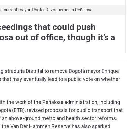
 the current mayor. Photo: Revoquemos a Peñalosa
ceedings that could push
a out of office, though it’s a
Registraduría Distrital to remove Bogotá mayor Enrique
 that may eventually lead to a public vote on whether
th the work of the Peñalosa administration, including
gotá (ETB), revised proposals for public transport that
f an above-ground metro and health sector reforms.
on the Van Der Hammen Reserve has also sparked