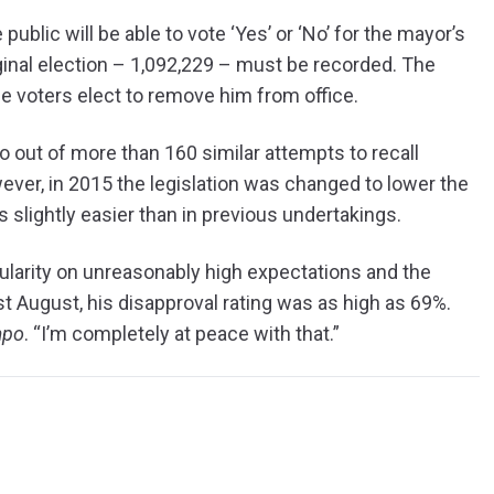
 public will be able to vote ‘Yes’ or ‘No’ for the mayor’s
iginal election – 1,092,229 – must be recorded. The
ese voters elect to remove him from office.
 so out of more than 160 similar attempts to recall
ver, in 2015 the legislation was changed to lower the
lightly easier than in previous undertakings.
ularity on unreasonably high expectations and the
ast August, his disapproval rating was as high as 69%.
mpo
. “I’m completely at peace with that.”