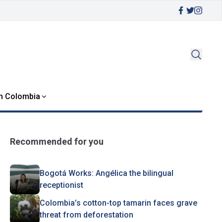
in Colombia
Recommended for you
Bogotá Works: Angélica the bilingual
receptionist
Colombia’s cotton-top tamarin faces grave
threat from deforestation