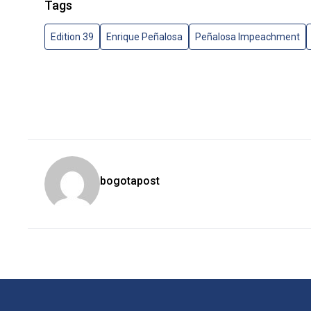
Tags
Edition 39
Enrique Peñalosa
Peñalosa Impeachment
bogotapost