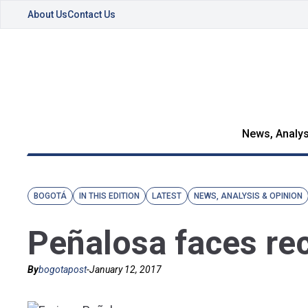
About Us
Contact Us
News, Analys
BOGOTÁ
IN THIS EDITION
LATEST
NEWS, ANALYSIS & OPINION
Peñalosa faces rec
By
bogotapost
-
January 12, 2017