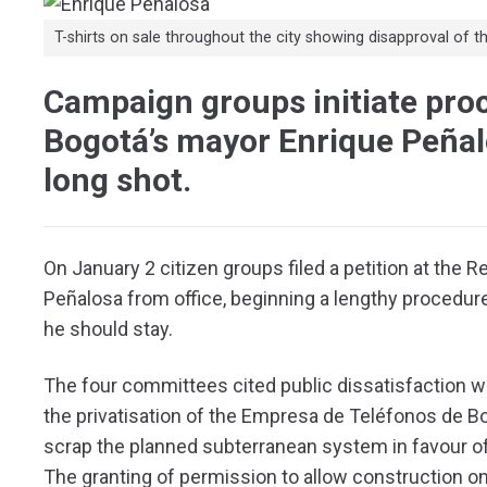
T-shirts on sale throughout the city showing disapproval of
Campaign groups initiate pro
Bogotá’s mayor Enrique Peñalos
long shot.
On January 2 citizen groups filed a petition at the 
Peñalosa from office, beginning a lengthy procedure
he should stay.
The four committees cited public dissatisfaction wi
the privatisation of the Empresa de Teléfonos de Bo
scrap the planned subterranean system in favour o
The granting of permission to allow construction 