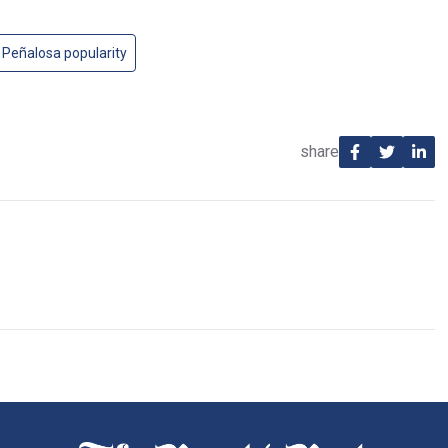
Peñalosa popularity
share