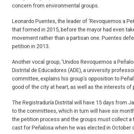
concern from environmental groups.
Leonardo Puentes, the leader of ‘Revoquemos a Peña
that formed in 2015, before the mayor had even take
movement rather than a partisan one. Puentes defe
petition in 2013.
Another vocal group, ‘Unidos Revoquemos a Peñalo
Distrital de Educadores (ADE), a university professo
committee, explains his group’s opposition to Peñal
good of the city at heart, as well as the interests o
The Registraduría Distrital will have 15 days from J
to the committees, which in turn will have six month
the petition process and the groups must collect a 
cast for Peñalosa when he was elected in October 