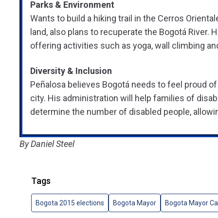
Parks & Environment
Wants to build a hiking trail in the Cerros Orient
land, also plans to recuperate the Bogotá River. H
offering activities such as yoga, wall climbing a
Diversity & Inclusion
Peñalosa believes Bogotá needs to feel proud of be
city. His administration will help families of di
determine the number of disabled people, allowin
By Daniel Steel
Tags
Bogota 2015 elections
Bogota Mayor
Bogota Mayor Ca