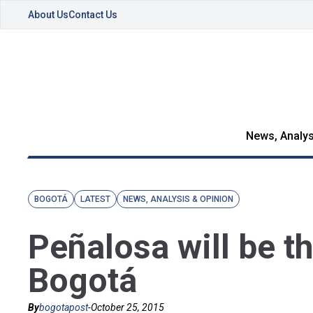
About Us
Contact Us
News, Analys
BOGOTÁ
LATEST
NEWS, ANALYSIS & OPINION
Peñalosa will be t
Bogotá
By
bogotapost
-
October 25, 2015