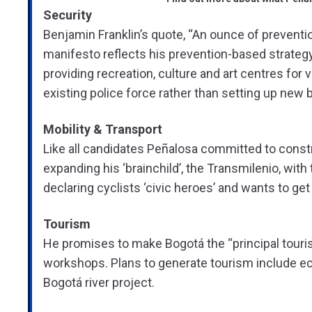
Security
Benjamin Franklin’s quote, “An ounce of preventio
manifesto reflects his prevention-based strate
providing recreation, culture and art centres for
existing police force rather than setting up new 
Mobility & Transport
Like all candidates Peñalosa committed to constr
expanding his ‘brainchild’, the Transmilenio, with
declaring cyclists ‘civic heroes’ and wants to ge
Tourism
He promises to make Bogotá the “principal tourist
workshops. Plans to generate tourism include ecol
Bogotá river project.