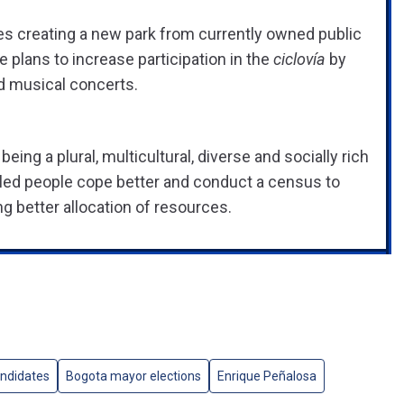
ales creating a new park from currently owned public
e plans to increase participation in the
ciclovía
by
nd musical concerts.
ing a plural, multicultural, diverse and socially rich
sabled people cope better and conduct a census to
g better allocation of resources.
ndidates
Bogota mayor elections
Enrique Peñalosa