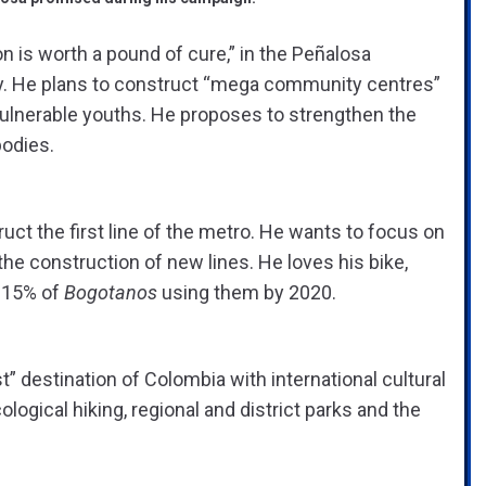
n is worth a pound of cure,” in the Peñalosa
gy. He plans to construct “mega community centres”
 vulnerable youths. He proposes to strengthen the
bodies.
uct the first line of the metro. He wants to focus on
 the construction of new lines. He loves his bike,
t 15% of
Bogotanos
using them by 2020.
” destination of Colombia with international cultural
ogical hiking, regional and district parks and the