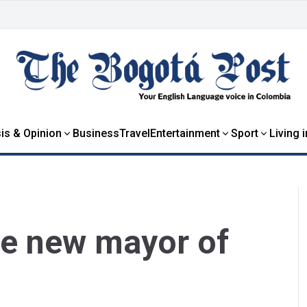
is & Opinion
Business
Travel
Entertainment
Sport
Living 
he new mayor of