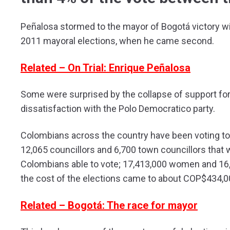
Peñalosa stormed to the mayor of Bogotá victory wi
2011 mayoral elections, when he came second.
Related – On Trial: Enrique Peñalosa
Some were surprised by the collapse of support for 
dissatisfaction with the Polo Democratico party.
Colombians across the country have been voting to 
12,065 councillors and 6,700 town councillors that w
Colombians able to vote; 17,413,000 women and 16,
the cost of the elections came to about COP$434,00
Related – Bogotá: The race for mayor