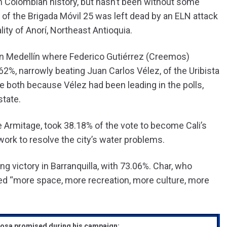
n Colombian history, but hasn’t been without some
of the Brigada Móvil 25 was left dead by an ELN attack
ity of Anorí, Northeast Antioquia.
 in Medellín where Federico Gutiérrez (Creemos)
2%, narrowly beating Juan Carlos Vélez, of the Uribista
e both because Vélez had been leading in the polls,
state.
Armitage, took 38.18% of the vote to become Cali’s
rk to resolve the city’s water problems.
ng victory in Barranquilla, with 73.06%. Char, who
ed “more space, more recreation, more culture, more
losa promised during his campaign: