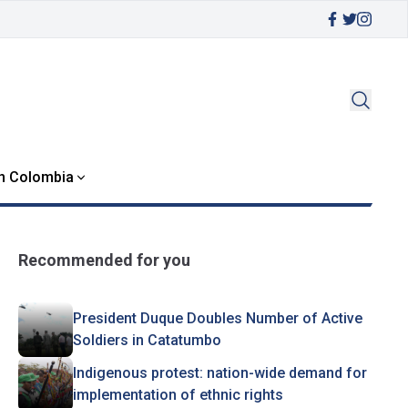
in Colombia
Recommended for you
President Duque Doubles Number of Active
Soldiers in Catatumbo
Indigenous protest: nation-wide demand for
implementation of ethnic rights