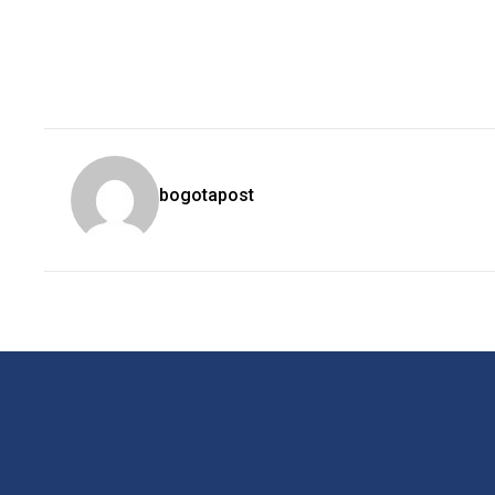
bogotapost