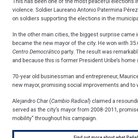
This has been one of the most peaceful elections i
violence. Soldier Laureano Antonio Patermina Pérez 
on soldiers supporting the elections in the municipal
In the other main cities, the biggest surprise came
became the new mayor of the city. He won with 35.6
Centro Democrático
party. The result was remarkabl
and because this is former President Uribe’s home 
70-year old businessman and entrepreneur, Maurice 
new mayor, promising social improvements and to wo
Alejandro Char (
Cambio Radical
) claimed a resoundi
served as the city’s mayor from 2008-2011, promis
mobility” throughout his campaign.
Find out more about what Peña