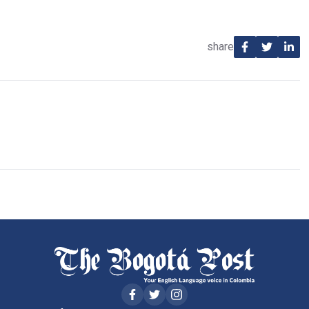
share