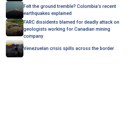
Felt the ground tremble? Colombia’s recent
earthquakes explained
FARC dissidents blamed for deadly attack on
geologists working for Canadian mining
company
Venezuelan crisis spills across the border