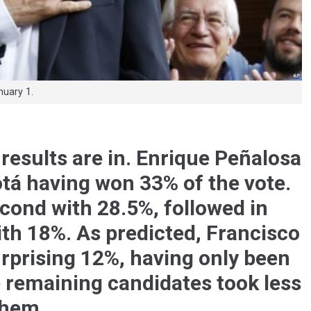
uary 1.
results are in. Enrique Peñalosa
otá having won 33% of the vote.
cond with 28.5%, followed in
ith 18%. As predicted, Francisco
rprising 12%, having only been
e remaining candidates took less
them.