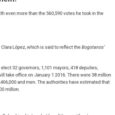
th even more than the 560,590 votes he took in the
Clara López, which is said to reflect the
Bogotanos’
elect 32 governors, 1,101 mayors, 418 deputies,
ill take office on January 1 2016. There were 38 million
406,000 and men. The authorities have estimated that
0 million.