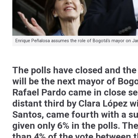
Enrique Peñalosa assumes the role of Bogotá’s mayor on Jan
The polls have closed and the 
will be the next mayor of Bog
Rafael Pardo came in close se
distant third by Clara López w
Santos, came fourth with a su
given only 6% in the polls. Th
than 4% of the vote between 