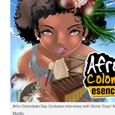
Afro-Colombian Day: Exclusive interviews with Gloria ‘Goyo’ 
Murillo.