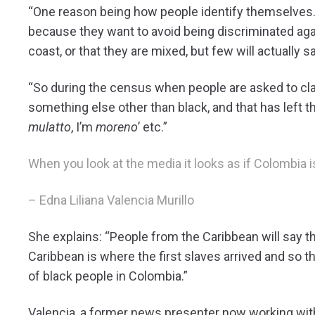
“One reason being how people identify themselves. F
because they want to avoid being discriminated agai
coast, or that they are mixed, but few will actually say
“So during the census when people are asked to cla
something else other than black, and that has left t
mulatto
, I’m
moreno
’ etc.”
When you look at the media it looks as if Colombia is 
– Edna Liliana Valencia Murillo
She explains: “People from the Caribbean will say t
Caribbean is where the first slaves arrived and so 
of black people in Colombia.”
Valencia, a former news presenter now working with 