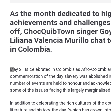
As the month dedicated to hi
achievements and challenges
off, ChocQuibTown singer Goyo
Liliana Valencia Murillo chat 
in Colombia.
M
ay 21 is celebrated in Colombia as Afro-Colombi
commemoration of the day slavery was abolished in
number of events are held to honour and acknowl
some of the issues facing this largely marginalised
In addition to celebrating the rich cultures of the 
literature and history, the day, (which has grown int