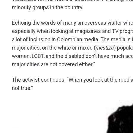
minority groups in the country.
Echoing the words of many an overseas visitor wh
especially when looking at magazines and TV progra
a lot of inclusion in Colombian media. The media is 
major cities, on the white or mixed (
mestiza
) popula
women, LGBT, and the disabled don’t have much acce
major cities are not covered either.”
The activist continues, “When you look at the media i
not true.”