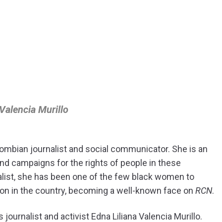
 Valencia Murillo
lombian journalist and social communicator. She is an
 and campaigns for the rights of people in these
alist, she has been one of the few black women to
on in the country, becoming a well-known face on
RCN
.
 journalist and activist Edna Liliana Valencia Murillo.