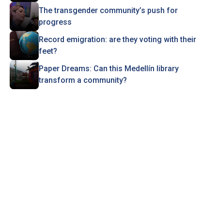
The transgender community’s push for
progress
Record emigration: are they voting with their
feet?
Paper Dreams: Can this Medellín library
transform a community?