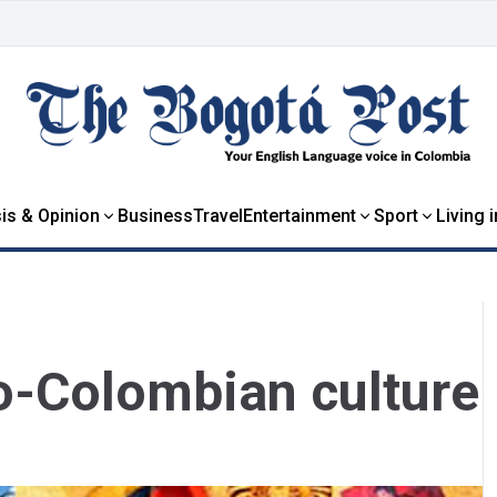
is & Opinion
Business
Travel
Entertainment
Sport
Living 
ro-Colombian culture