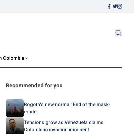
in Colombia
Recommended for you
Bogotá’s new normal: End of the mask-
erade
Tensions grow as Venezuela claims
Colombian invasion imminent