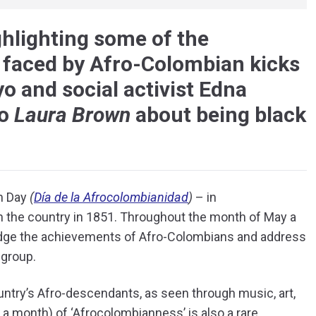
ghlighting some of the
 faced by Afro-Colombian kicks
 and social activist Edna
to
Laura Brown
about being black
an Day
(
Día de la Afrocolombianidad
)
– in
 the country in 1851. Throughout the month of May a
edge the achievements of Afro-Colombians and address
 group.
country’s Afro-descendants, as seen through music, art,
o a month) of ‘Afrocolombianness’ is also a rare