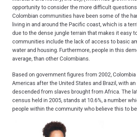
opportunity to consider the more difficult questions of
Colombian communities have been some of the hardes
living in and around the Pacific coast, which is a ter
due to the dense jungle terrain that makes it easy 
communities include the lack of access to basic am
water and housing. Furthermore, people in this demo
average, than other Colombians.
Based on government figures from 2002, Colombia ha
Americas after the United States and Brazil, with a
descended from slaves brought from Africa. The lates
census held in 2005, stands at 10.6%, a number whi
people within the community who believe this to be