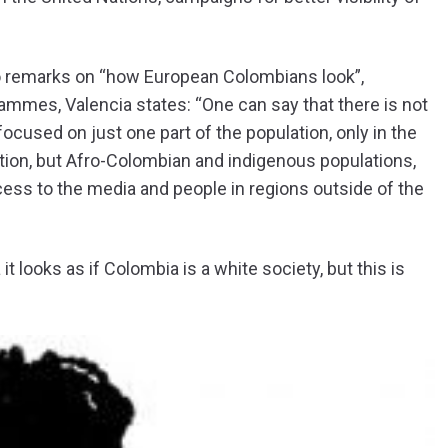
o remarks on “how European Colombians look”,
mmes, Valencia states: “One can say that there is not
focused on just one part of the population, only in the
tion, but Afro-Colombian and indigenous populations,
ss to the media and people in regions outside of the
t looks as if Colombia is a white society, but this is