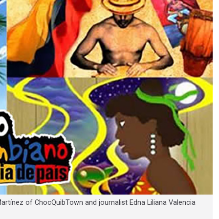
Martínez of ChocQuibTown and journalist Edna Liliana Valencia