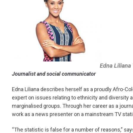
Edna Liliana
Journalist and social communicator
Edna Liliana describes herself as a proudly Afro-Co
expert on issues relating to ethnicity and diversity
marginalised groups. Through her career as a journ
work as a news presenter on a mainstream TV stati
“The statistic is false for a number of reasons,” says