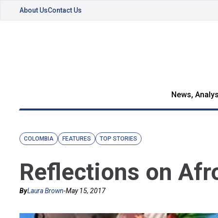
About Us
Contact Us
News, Analys
COLOMBIA
FEATURES
TOP STORIES
Reflections on Af
By
Laura Brown
-
May 15, 2017