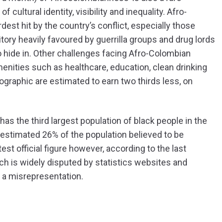
 cultural identity, visibility and inequality. Afro-
t hit by the country’s conflict, especially those
ritory heavily favoured by guerrilla groups and drug lords
to hide in. Other challenges facing Afro-Colombian
enities such as healthcare, education, clean drinking
graphic are estimated to earn two thirds less, on
s the third largest population of black people in the
n estimated 26% of the population believed to be
t official figure however, according to the last
ch is widely disputed by statistics websites and
 a misrepresentation.