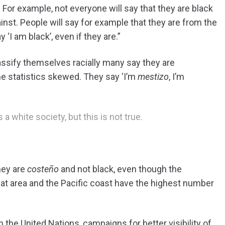
or example, not everyone will say that they are black
nst. People will say for example that they are from the
 ‘I am black’, even if they are.”
ssify themselves racially many say they are
he statistics skewed. They say ‘I’m
mestizo
, I’m
a white society, but this is not true.
hey are
costeño
and not black, even though the
that area and the Pacific coast have the highest number
the United Nations, campaigns for better visibility of