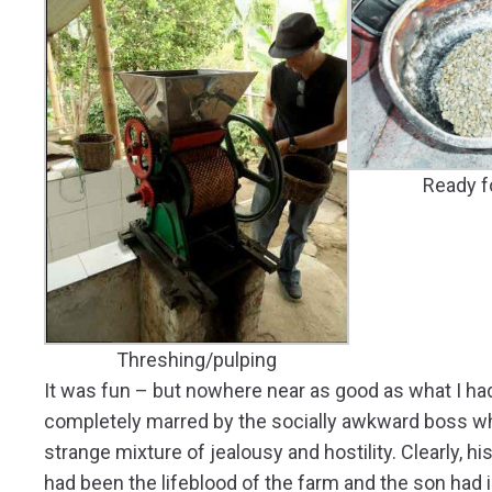
Ready f
Threshing/pulping
It was fun – but nowhere near as good as what I ha
completely marred by the socially awkward boss wh
strange mixture of jealousy and hostility. Clearly, his
had been the lifeblood of the farm and the son had inh