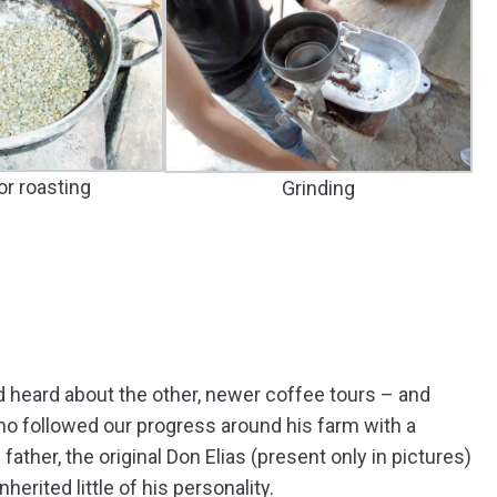
or roasting
Grinding
d heard about the other, newer coffee tours – and
o followed our progress around his farm with a
 father, the original Don Elias (present only in pictures)
erited little of his personality.