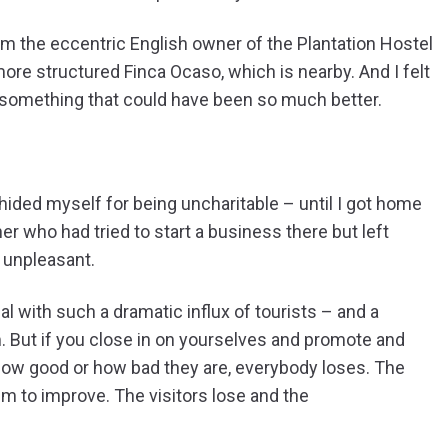
om the eccentric English owner of the Plantation Hostel
ore structured Finca Ocaso, which is nearby. And I felt
 something that could have been so much better.
ded myself for being uncharitable – until I got home
er who had tried to start a business there but left
 unpleasant.
al with such a dramatic influx of tourists – and a
m. But if you close in on yourselves and promote and
 how good or how bad they are, everybody loses. The
m to improve. The visitors lose and the