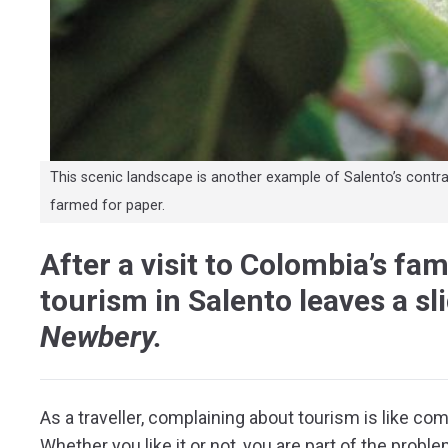
This scenic landscape is another example of Salento’s contradi
farmed for paper.
After a visit to Colombia’s fa
tourism in Salento leaves a sli
Newbery.
A
s a traveller, complaining about tourism is like comp
Whether you like it or not, you are part of the prob