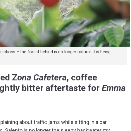
ctions – the forest behind is no longer natural; it is being
med Z
ona Cafeter
a, coffee
ghtly bitter aftertaste for
Emma
laining about traffic jams while sitting in a car.
lem. Salento is no longer the sleepy backwater my