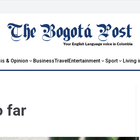
is & Opinion
Business
Travel
Entertainment
Sport
Living 
o far