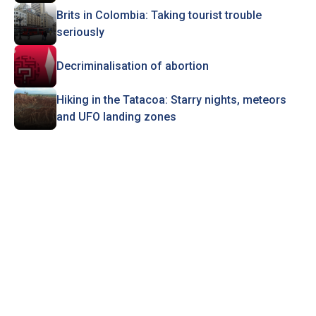
Brits in Colombia: Taking tourist trouble
seriously
Decriminalisation of abortion
Hiking in the Tatacoa: Starry nights, meteors
and UFO landing zones