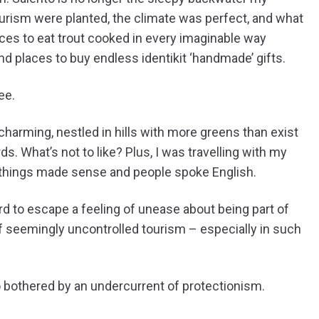
urism were planted, the climate was perfect, and what
laces to eat trout cooked in every imaginable way
and places to buy endless identikit ‘handmade’ gifts.
ee.
 charming, nestled in hills with more greens than exist
. What’s not to like? Plus, I was travelling with my
 things made sense and people spoke English.
hard to escape a feeling of unease about being part of
f seemingly uncontrolled tourism – especially in such
lso bothered by an undercurrent of protectionism.