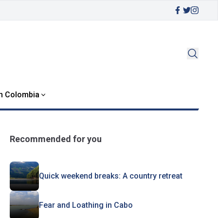
in Colombia
Recommended for you
Quick weekend breaks: A country retreat
Fear and Loathing in Cabo