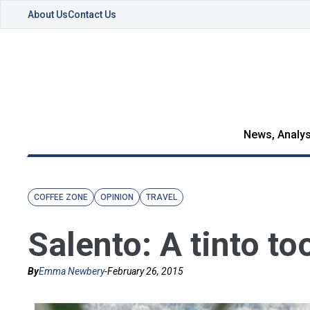
About Us
Contact Us
News, Analys
COFFEE ZONE
OPINION
TRAVEL
Salento: A tinto to
By
Emma Newbery
-
February 26, 2015