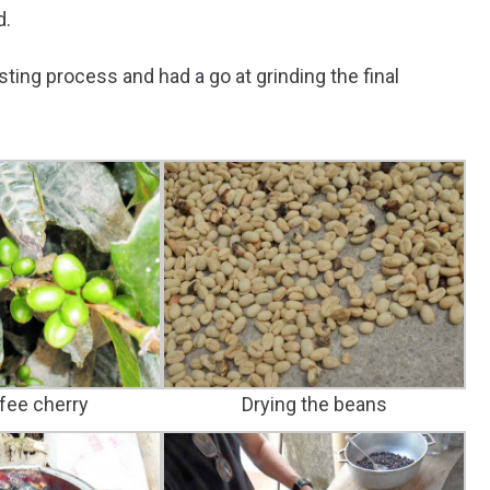
d.
ing process and had a go at grinding the final
fee cherry
Drying the beans