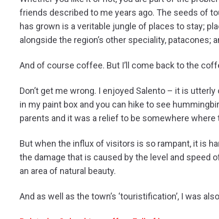
friends described to me years ago. The seeds of to
has grown is a veritable jungle of places to stay; p
alongside the region’s other speciality, patacones; 
And of course coffee. But I’ll come back to the coff
Don’t get me wrong. I enjoyed Salento – it is utterly
in my paint box and you can hike to see hummingbirds
parents and it was a relief to be somewhere where
But when the influx of visitors is so rampant, it is 
the damage that is caused by the level and speed o
an area of natural beauty.
And as well as the town’s ‘touristification’, I was a