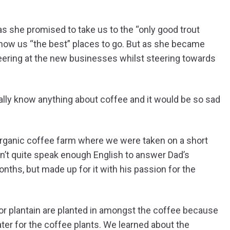
 as she promised to take us to the “only good trout
show us “the best” places to go. But as she became
ering at the new businesses whilst steering towards
really know anything about coffee and it would be so sad
organic coffee farm where we were taken on a short
dn’t quite speak enough English to answer Dad’s
nths, but made up for it with his passion for the
r plantain are planted in amongst the coffee because
er for the coffee plants. We learned about the