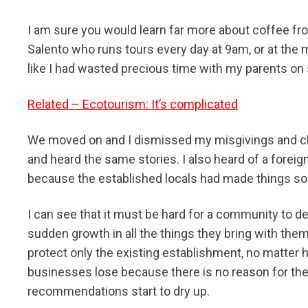
I am sure you would learn far more about coffee fr
Salento who runs tours every day at 9am, or at the m
like I had wasted precious time with my parents on
Related – Ecotourism: It’s complicated
We moved on and I dismissed my misgivings and chi
and heard the same stories. I also heard of a foreign
because the established locals had made things so
I can see that it must be hard for a community to de
sudden growth in all the things they bring with the
protect only the existing establishment, no matter
businesses lose because there is no reason for the
recommendations start to dry up.