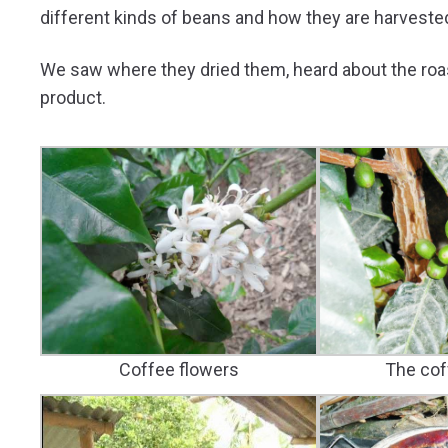
different kinds of beans and how they are harveste
We saw where they dried them, heard about the roast
product.
The cof
Coffee flowers