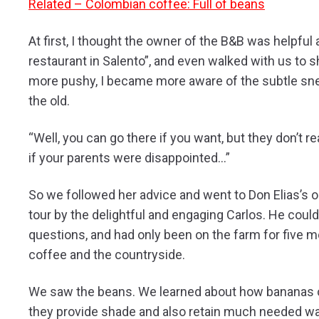
Related – Colombian coffee: Full of beans
At first, I thought the owner of the B&B was helpful
restaurant in Salento”, and even walked with us to 
more pushy, I became more aware of the subtle sne
the old.
“Well, you can go there if you want, but they don’t 
if your parents were disappointed…”
So we followed her advice and went to Don Elias’s 
tour by the delightful and engaging Carlos. He coul
questions, and had only been on the farm for five mo
coffee and the countryside.
We saw the beans. We learned about how bananas o
they provide shade and also retain much needed wat