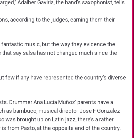
arged,” Adalber Gaviria, the band’s saxophonist, tells
ons, according to the judges, earning them their
ir fantastic music, but the way they evidence the
ose that say salsa has not changed much since the
but few if any have represented the country’s diverse
sts. Drummer Ana Lucia Muñoz’ parents have a
uch as bambuco, musical director Jose F Gonzalez
was brought up on Latin jazz, there’s a rather
 is from Pasto, at the opposite end of the country.