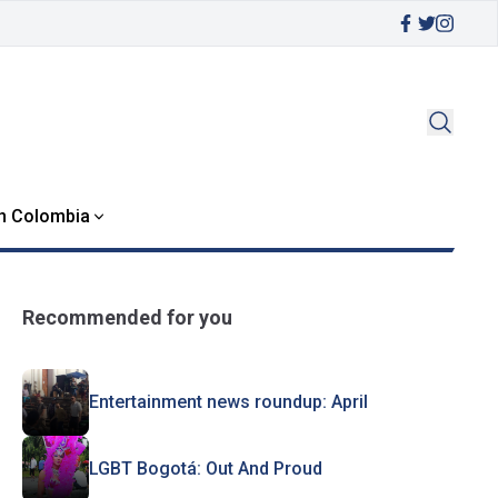
in Colombia
Recommended for you
Entertainment news roundup: April
LGBT Bogotá: Out And Proud