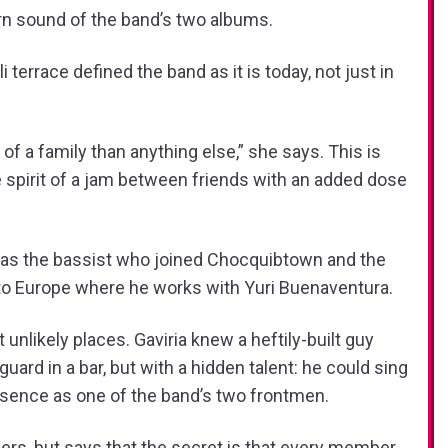
rn sound of the band’s two albums.
terrace defined the band as it is today, not just in
of a family than anything else,” she says. This is
e spirit of a jam between friends with an added dose
 was the bassist who joined Chocquibtown and the
ed to Europe where he works with Yuri Buenaventura.
ikely places. Gaviria knew a heftily-built guy
rd in a bar, but with a hidden talent: he could sing
esence as one of the band’s two frontmen.
ers, but says that the secret is that every member