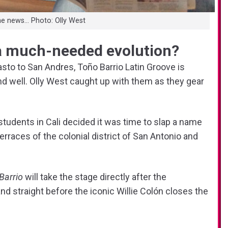
he news… Photo: Olly West
a much-needed evolution?
sto to San Andres, Toño Barrio Latin Groove is
nd well. Olly West caught up with them as they gear
students in Cali decided it was time to slap a name
races of the colonial district of San Antonio and
Barrio
will take the stage directly after the
 and straight before the iconic Willie Colón closes the