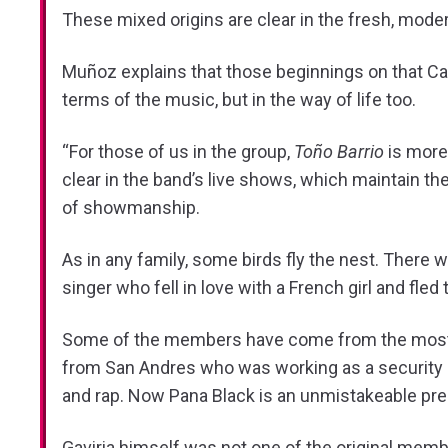
These mixed origins are clear in the fresh, mode
Muñoz explains that those beginnings on that Cali 
terms of the music, but in the way of life too.
“For those of us in the group,
Toño Barrio
is more 
clear in the band’s live shows, which maintain th
of showmanship.
As in any family, some birds fly the nest. There
singer who fell in love with a French girl and fl
Some of the members have come from the most unl
from San Andres who was working as a security gua
and rap. Now Pana Black is an unmistakeable pr
Gaviria himself was not one of the original memb