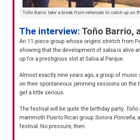
Toño Barrio take a break from rehersals to catch up on t
The interview:
Toño Barrio, 
An 11-piece group whose origins stretch from Pa
showing that the development of salsa is alive a
up for a prestigious slot at Salsa al Parque.
Almost exactly nine years ago, a group of music 
on their spontaneous jamming sessions on the ter
get a little serious.
The festival will be quite the birthday party.
Toño 
mammoth Puerto Rican group
Sonora Ponceña
,
festival. No pressure, then.