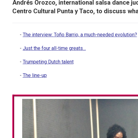
Andrés Orozco, international salsa dance j
Centro Cultural Punta y Taco, to discuss wh
The interview: Toño Barrio, a much-needed evolution?
Just the four all-time greats…
Trumpeting Dutch talent
The line-up