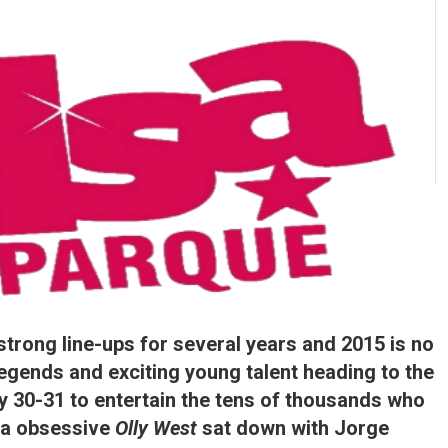
rong line-ups for several years and 2015 is no
legends and exciting young talent heading to the
 30-31 to entertain the tens of thousands who
lsa obsessive
Olly West
sat down with Jorge