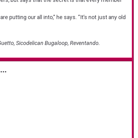
re putting our all into,” he says. “It’s not just any old
Guetto, Sicodelican Bugaloop, Reventando.
s…