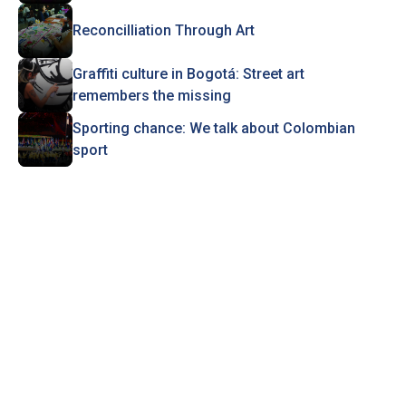
Reconcilliation Through Art
Graffiti culture in Bogotá: Street art
remembers the missing
Sporting chance: We talk about Colombian
sport