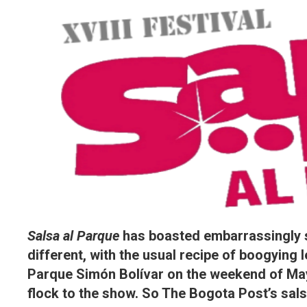
Salsa al Parque
has boasted embarrassingly st
different, with the usual recipe of boogying 
Parque Simón Bolívar on the weekend of May
flock to the show. So The Bogota Post’s sa