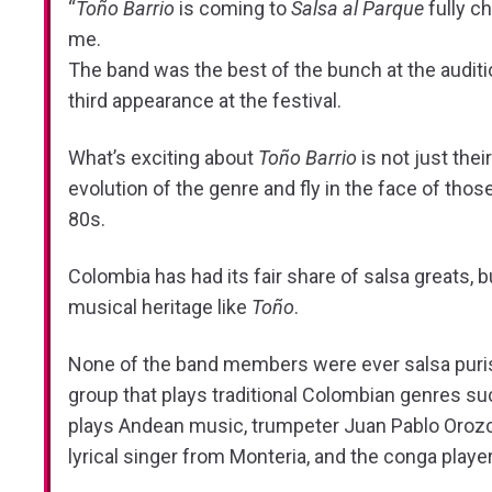
“
Toño Barrio
is coming to
Salsa al Parque
fully ch
me.
The band was the best of the bunch at the auditi
third appearance at the festival.
What’s exciting about
Toño Barrio
is not just the
evolution of the genre and fly in the face of th
80s.
Colombia has had its fair share of salsa greats, 
musical heritage like
Toño
.
None of the band members were ever salsa puri
group that plays traditional Colombian genres s
plays Andean music, trumpeter Juan Pablo Orozco 
lyrical singer from Monteria, and the conga player