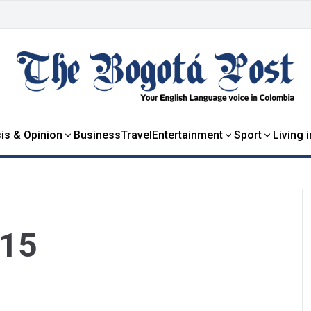
is & Opinion
Business
Travel
Entertainment
Sport
Living 
015