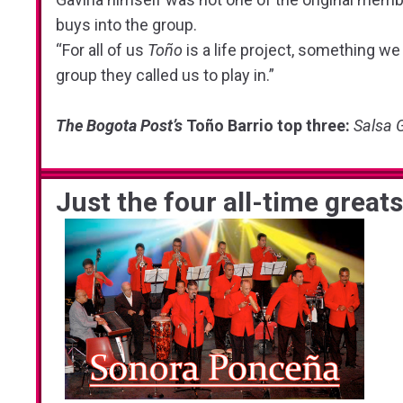
buys into the group.
“For all of us
Toño
is a life project, something we a
group they called us to play in.”
The Bogota Post’s
Toño Barrio top three:
Salsa 
Just the four all-time great