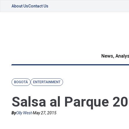
About Us
Contact Us
News, Analys
BOGOTÁ
ENTERTAINMENT
Salsa al Parque 2
By
Olly West
-
May 27, 2015