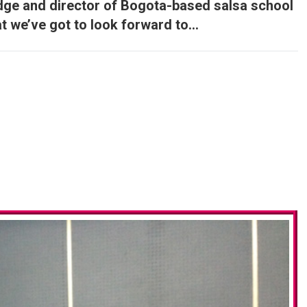
udge and director of Bogota-based salsa school
at we’ve got to look forward to…