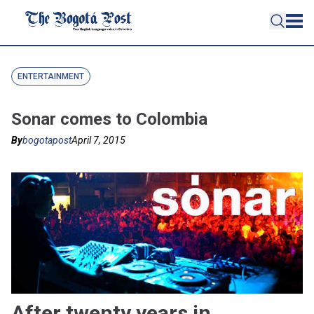
ENTERTAINMENT
Sonar comes to Colombia
By
bogotapost
April 7, 2015
After twenty years in