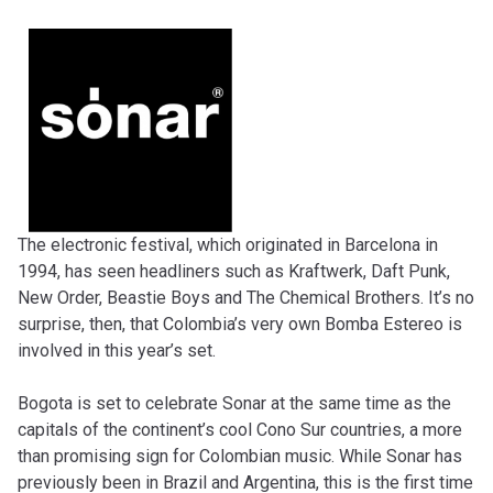
The electronic festival, which originated in Barcelona in
1994, has seen headliners such as Kraftwerk, Daft Punk,
New Order, Beastie Boys and The Chemical Brothers. It’s no
surprise, then, that Colombia’s very own Bomba Estereo is
involved in this year’s set.
Bogota is set to celebrate Sonar at the same time as the
capitals of the continent’s cool Cono Sur countries, a more
than promising sign for Colombian music. While Sonar has
previously been in Brazil and Argentina, this is the first time