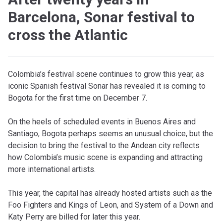
Barcelona, Sonar festival to
cross the Atlantic
Colombia’s festival scene continues to grow this year, as
iconic Spanish festival Sonar has revealed it is coming to
Bogota for the first time on December 7.
On the heels of scheduled events in Buenos Aires and
Santiago, Bogota perhaps seems an unusual choice, but the
decision to bring the festival to the Andean city reflects
how Colombia’s music scene is expanding and attracting
more international artists.
This year, the capital has already hosted artists such as the
Foo Fighters and Kings of Leon, and System of a Down and
Katy Perry are billed for later this year.