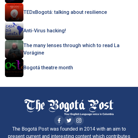
TEDxBogotá: talking about resilience
Anti-Virus hacking!
The many lenses through which to read La
Vorágine
Bogotá theatre month
The Bogotá Post was founded in 2014 with an aim to
present current and interesting content which contributes