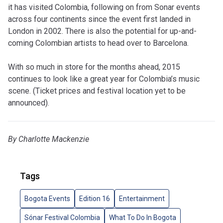
it has visited Colombia, following on from Sonar events
across four continents since the event first landed in
London in 2002. There is also the potential for up-and-
coming Colombian artists to head over to Barcelona.
With so much in store for the months ahead, 2015
continues to look like a great year for Colombia’s music
scene. (Ticket prices and festival location yet to be
announced).
By Charlotte Mackenzie
Tags
Bogota Events
Edition 16
Entertainment
Sónar Festival Colombia
What To Do In Bogota