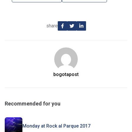
share
bogotapost
Recommended for you
Monday at Rock al Parque 2017