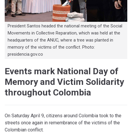
President Santos headed the national meeting of the Social
Movements in Collective Reparation, which was held at the
headquarters of the ANUC, where a tree was planted in
memory of the victims of the conflict. Photo:
presidencia.gov.co
Events mark National Day of
Memory and Victim Solidarity
throughout Colombia
On Saturday April 9, citizens around Colombia took to the
streets once again in remembrance of the victims of the
Colombian conflict.