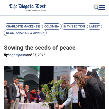
CHARLOTTE MACKENZIE
COLOMBIA
IN THIS EDITION
LATEST
NEWS, ANALYSIS & OPINION
Sowing the seeds of peace
By
bogotapost
April 21, 2016