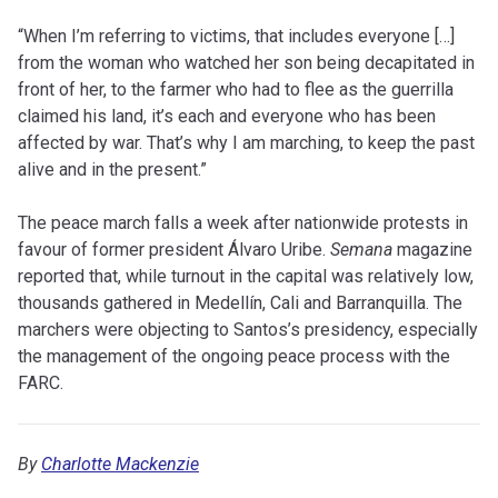
“When I’m referring to victims, that includes everyone […]
from the woman who watched her son being decapitated in
front of her, to the farmer who had to flee as the guerrilla
claimed his land, it’s each and everyone who has been
affected by war. That’s why I am marching, to keep the past
alive and in the present.”
The peace march falls a week after nationwide protests in
favour of former president Álvaro Uribe.
Semana
magazine
reported that, while turnout in the capital was relatively low,
thousands gathered in Medellín, Cali and Barranquilla. The
marchers were objecting to Santos’s presidency, especially
the management of the ongoing peace process with the
FARC.
By
Charlotte Mackenzie