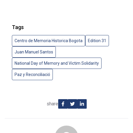
Tags
Centro de Memoria Historica Bogota
Edition 31
Juan Manuel Santos
National Day of Memory and Victim Solidarity
Paz y Reconciliació
share