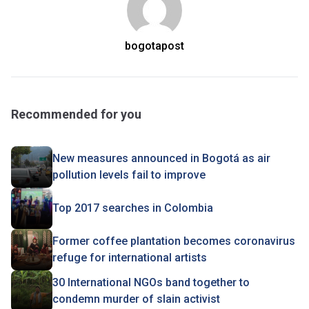
bogotapost
Recommended for you
New measures announced in Bogotá as air
pollution levels fail to improve
Top 2017 searches in Colombia
Former coffee plantation becomes coronavirus
refuge for international artists
30 International NGOs band together to
condemn murder of slain activist