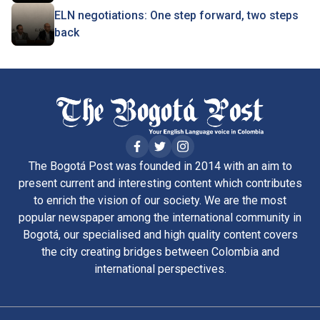
ELN negotiations: One step forward, two steps
back
The Bogotá Post was founded in 2014 with an aim to
present current and interesting content which contributes
to enrich the vision of our society. We are the most
popular newspaper among the international community in
Bogotá, our specialised and high quality content covers
the city creating bridges between Colombia and
international perspectives.