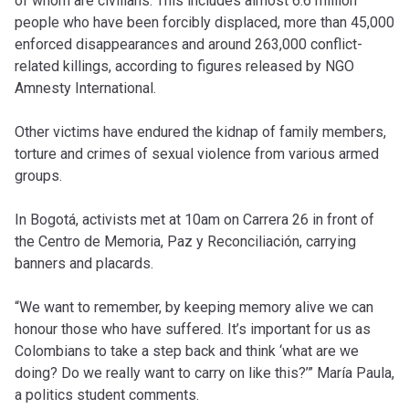
of whom are civilians. This includes almost 6.6 million
people who have been forcibly displaced, more than 45,000
enforced disappearances and around 263,000 conflict-
related killings, according to figures released by NGO
Amnesty International.
Other victims have endured the kidnap of family members,
torture and crimes of sexual violence from various armed
groups.
In Bogotá, activists met at 10am on Carrera 26 in front of
the Centro de Memoria, Paz y Reconciliación, carrying
banners and placards.
“We want to remember, by keeping memory alive we can
honour those who have suffered. It’s important for us as
Colombians to take a step back and think ‘what are we
doing? Do we really want to carry on like this?’” María Paula,
a politics student comments.