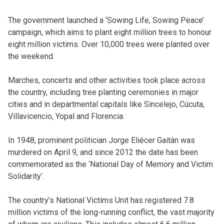
The government launched a ‘Sowing Life, Sowing Peace’
campaign, which aims to plant eight million trees to honour
eight million victims. Over 10,000 trees were planted over
the weekend.
Marches, concerts and other activities took place across
the country, including tree planting ceremonies in major
cities and in departmental capitals like Sincelejo, Cúcuta,
Villavicencio, Yopal and Florencia.
In 1948, prominent politician Jorge Eliécer Gaitán was
murdered on April 9, and since 2012 the date has been
commemorated as the ‘National Day of Memory and Victim
Solidarity’.
The country’s National Victims Unit has registered 7.8
million victims of the long-running conflict, the vast majority