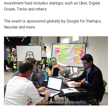
investment fund includes startups such as Uber, Digital
Ocean, Twilio and others.
The event is sponsored globally by Google for Startups,
Neustar and more.