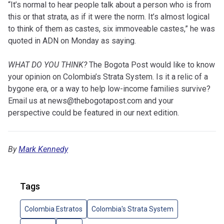
“It’s normal to hear people talk about a person who is from
this or that strata, as if it were the norm. It’s almost logical
to think of them as castes, six immoveable castes,” he was
quoted in ADN on Monday as saying.
WHAT DO YOU THINK?
The Bogota Post would like to know
your opinion on Colombia’s Strata System. Is it a relic of a
bygone era, or a way to help low-income families survive?
Email us at
news@thebogotapost.com
and your
perspective could be featured in our next edition.
By
Mark Kennedy
Tags
Colombia Estratos
Colombia's Strata System