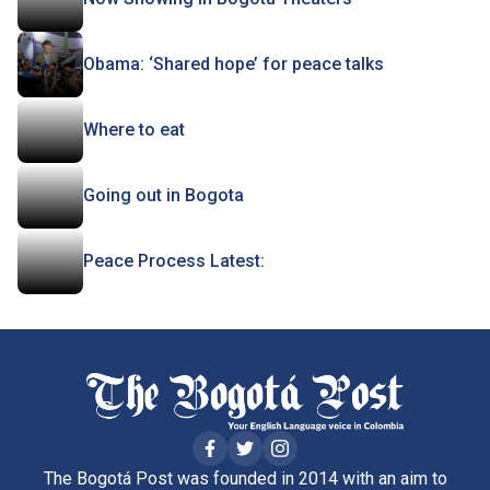
Obama: ‘Shared hope’ for peace talks
Where to eat
Going out in Bogota
Peace Process Latest:
The Bogotá Post was founded in 2014 with an aim to