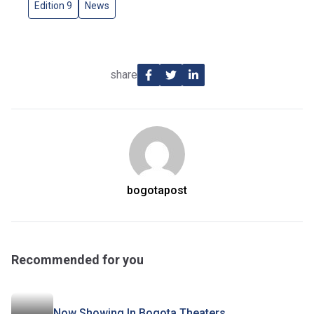
Edition 9
News
share
bogotapost
Recommended for you
Now Showing In Bogota Theaters