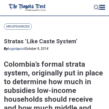
UNCATEGORIZED
Stratas ‘Like Caste System’
By
bogotapost
October 9, 2014
Colombia’s formal strata
system, originally put in place
to determine how much in
subsidies low-income
households should receive
and how much middle and