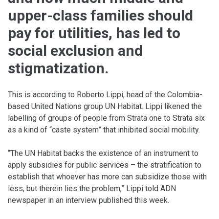
upper-class families should
pay for utilities, has led to
social exclusion and
stigmatization.
This is according to Roberto Lippi, head of the Colombia-
based United Nations group UN Habitat. Lippi likened the
labelling of groups of people from Strata one to Strata six
as a kind of “caste system” that inhibited social mobility.
“The UN Habitat backs the existence of an instrument to
apply subsidies for public services – the stratification to
establish that whoever has more can subsidize those with
less, but therein lies the problem,” Lippi told ADN
newspaper in an interview published this week.