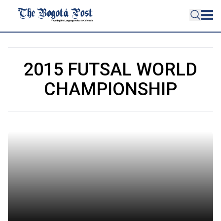
2015 FUTSAL WORLD
CHAMPIONSHIP