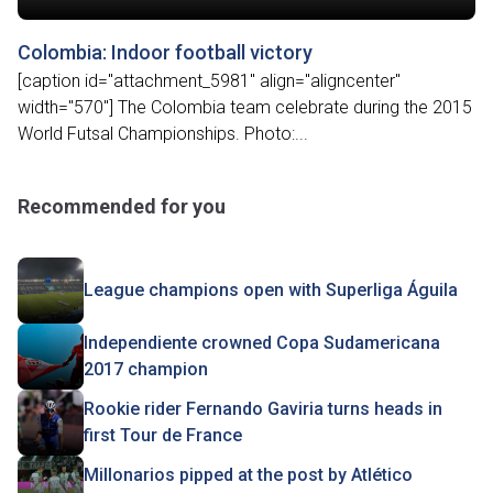
Colombia: Indoor football victory
[caption id="attachment_5981" align="aligncenter"
width="570"] The Colombia team celebrate during the 2015
World Futsal Championships. Photo:...
Recommended for you
League champions open with Superliga Águila
Independiente crowned Copa Sudamericana
2017 champion
Rookie rider Fernando Gaviria turns heads in
first Tour de France
Millonarios pipped at the post by Atlético