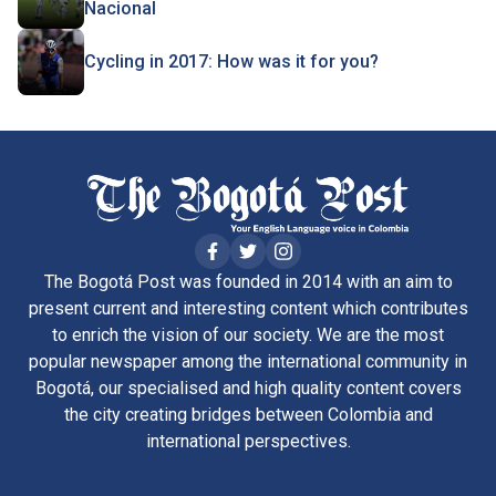
Nacional
Cycling in 2017: How was it for you?
The Bogotá Post was founded in 2014 with an aim to
present current and interesting content which contributes
to enrich the vision of our society. We are the most
popular newspaper among the international community in
Bogotá, our specialised and high quality content covers
the city creating bridges between Colombia and
international perspectives.