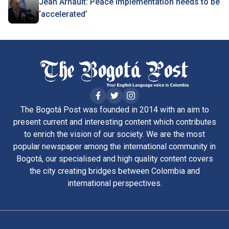
Jean Arnault: Peace implementation needs to be
‘accelerated’
The Bogotá Post was founded in 2014 with an aim to
present current and interesting content which contributes
to enrich the vision of our society. We are the most
popular newspaper among the international community in
Bogotá, our specialised and high quality content covers
the city creating bridges between Colombia and
international perspectives.