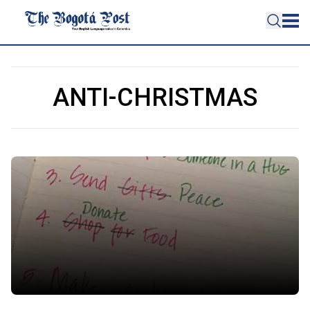
ANTI-CHRISTMAS