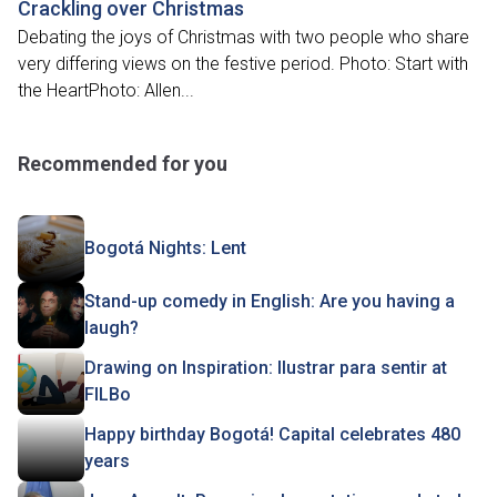
Crackling over Christmas
Debating the joys of Christmas with two people who share
very differing views on the festive period. Photo: Start with
the HeartPhoto: Allen...
Recommended for you
Bogotá Nights: Lent
Stand-up comedy in English: Are you having a
laugh?
Drawing on Inspiration: Ilustrar para sentir at
FILBo
Happy birthday Bogotá! Capital celebrates 480
years