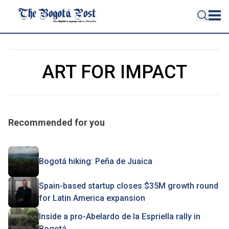
ART FOR IMPACT
Recommended for you
Bogotá hiking: Peña de Juaica
Spain-based startup closes $35M growth round
for Latin America expansion
Inside a pro-Abelardo de la Espriella rally in
Bogotá