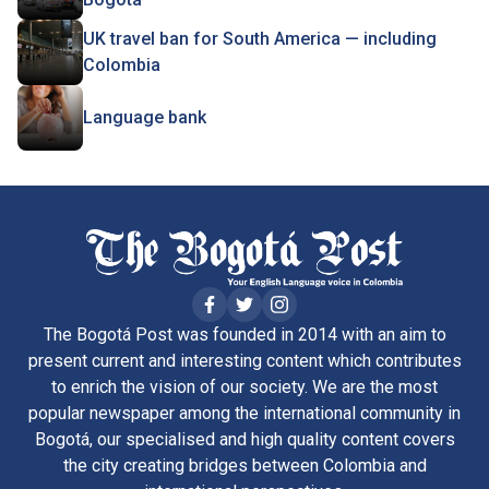
UK travel ban for South America — including
Colombia
Language bank
The Bogotá Post was founded in 2014 with an aim to
present current and interesting content which contributes
to enrich the vision of our society. We are the most
popular newspaper among the international community in
Bogotá, our specialised and high quality content covers
the city creating bridges between Colombia and