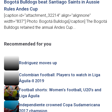
Bogotá Bulldogs beat Santiago Saints in Aussie
Rules Andes Cup
[caption id="attachment_32214" align="alignnone"
width="837"] Photo: Bogotá Bulldogs[/caption] The Bogotá
Bulldogs retained the annual Andes Cup...
Recommended for you
Rodriguez moves up
Colombian football: Players to watch in Liga
Águila-II 2019
Football shorts: Women’s football, U20’s and
Liga Águila
Independiente crowned Copa Sudamericana
2017 champion