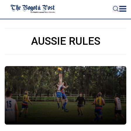
AUSSIE RULES