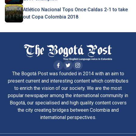
Atlético Nacional Tops Once Caldas 2-1 to take
out Copa Colombia 2018
The Bogotá Post was founded in 2014 with an aim to
present current and interesting content which contributes
to enrich the vision of our society. We are the most
popular newspaper among the international community in
Bogotá, our specialised and high quality content covers
the city creating bridges between Colombia and
international perspectives.