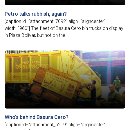
Petro talks rubbish, again?
[caption id="attachment_7092" align="aligncenter"
width="960"] The fleet of Basura Cero bin trucks on display
in Plaza Bolivar, but not on the...
Who’s behind Basura Cero?
[caption id="attachment_5219" align="aligncenter"