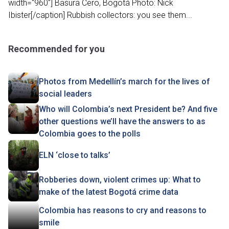
width="960"] Basura Cero, Bogotá Photo: Nick
Ibister[/caption] Rubbish collectors: you see them...
Recommended for you
Photos from Medellín’s march for the lives of
social leaders
Who will Colombia’s next President be? And five
other questions we’ll have the answers to as
Colombia goes to the polls
ELN ‘close to talks’
Robberies down, violent crimes up: What to
make of the latest Bogotá crime data
Colombia has reasons to cry and reasons to
smile