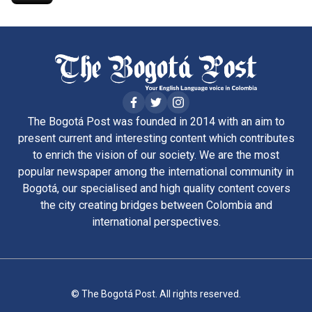
The Bogotá Post was founded in 2014 with an aim to
present current and interesting content which contributes
to enrich the vision of our society. We are the most
popular newspaper among the international community in
Bogotá, our specialised and high quality content covers
the city creating bridges between Colombia and
international perspectives.
© The Bogotá Post. All rights reserved.