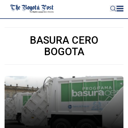
BASURA CERO
BOGOTA