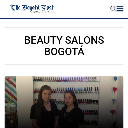
BEAUTY SALONS
BOGOTÁ