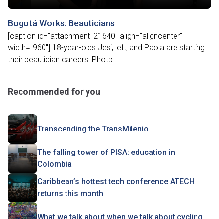
Bogotá Works: Beauticians
[caption id="attachment_21640" align="aligncenter"
width="960"] 18-year-olds Jesi, left, and Paola are starting
their beautician careers. Photo:...
Recommended for you
Transcending the TransMilenio
The falling tower of PISA: education in
Colombia
Caribbean’s hottest tech conference ATECH
returns this month
What we talk about when we talk about cycling