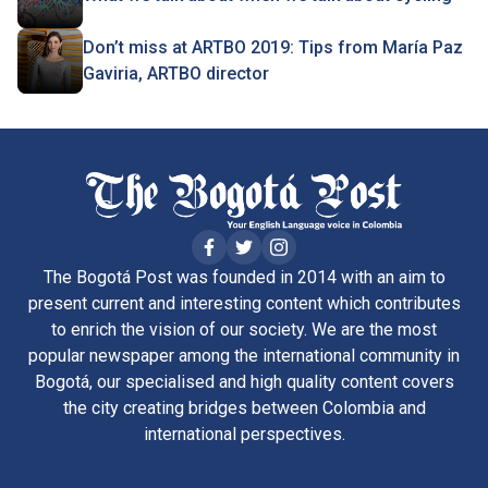
Don’t miss at ARTBO 2019: Tips from María Paz
Gaviria, ARTBO director
The Bogotá Post was founded in 2014 with an aim to
present current and interesting content which contributes
to enrich the vision of our society. We are the most
popular newspaper among the international community in
Bogotá, our specialised and high quality content covers
the city creating bridges between Colombia and
international perspectives.