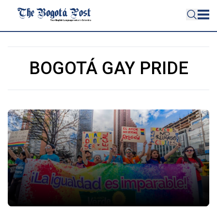
BOGOTÁ GAY PRIDE