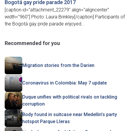
Bogotá gay pride parade 2017
[caption id="attachment_22279" align="aligncenter"
width="960"] Photo: Laura Brinkley[/caption] Participants of
the Bogotá gay pride parade enjoyed...
Recommended for you
Migration stories from the Darien
Coronavirus in Colombia: May 7 update
Duque unifies with political rivals on tackling
corruption
Body found in suitcase near Medellin’s party
hotspot Parque Lleras