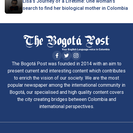
Lisa’s Journey of a Lifetime: One woman’s
search to find her biological mother in Colombia
The Bogotá Post was founded in 2014 with an aim to
present current and interesting content which contributes
to enrich the vision of our society. We are the most
popular newspaper among the international community in
Bogotá, our specialised and high quality content covers
the city creating bridges between Colombia and
international perspectives.