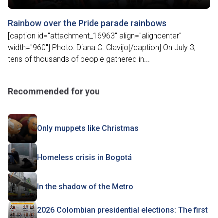
Rainbow over the Pride parade rainbows
[caption id="attachment_16963" align="aligncenter"
width="960"] Photo: Diana C. Clavijo[/caption] On July 3,
tens of thousands of people gathered in...
Recommended for you
Only muppets like Christmas
Homeless crisis in Bogotá
In the shadow of the Metro
2026 Colombian presidential elections: The first