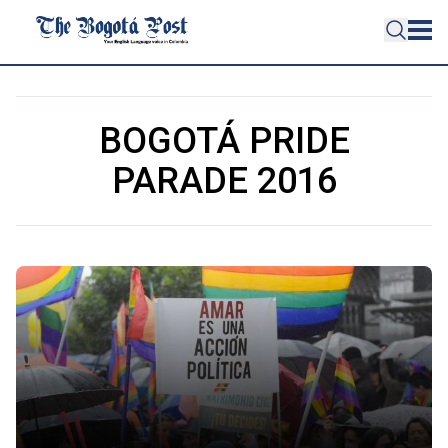
BOGOTÁ PRIDE
PARADE 2016