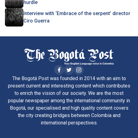
hurdle
Interview with ‘Embrace of the serpent’ director
Ciro Guerra
The Bogotá Post was founded in 2014 with an aim to
present current and interesting content which contributes
to enrich the vision of our society. We are the most
popular newspaper among the international community in
Bogotá, our specialised and high quality content covers
the city creating bridges between Colombia and
international perspectives.