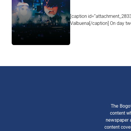
[caption id="attachment_2833
Valbuena[/caption] On day two 
The Bogot
content wh
newspaper am
content cove