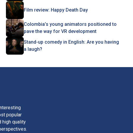
Film review: Happy Death Day
Colombia’s young animators positioned to
pave the way for VR development
Stand-up comedy in English: Are you having
a laugh?
nteresting
ost popular
 high quality
perspectives.