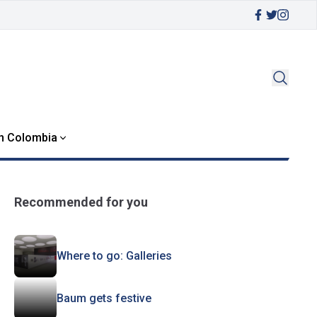
in Colombia
Recommended for you
Where to go: Galleries
Baum gets festive