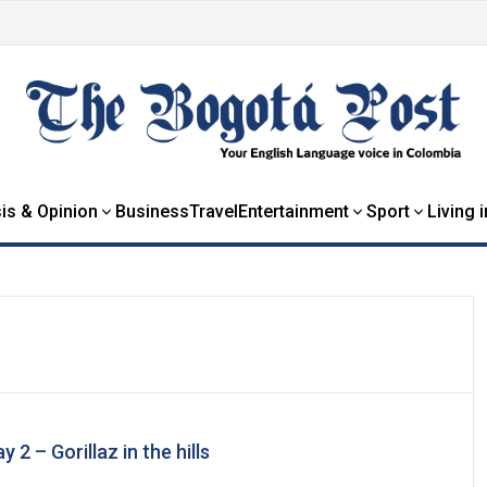
is & Opinion
Business
Travel
Entertainment
Sport
Living 
 2 – Gorillaz in the hills