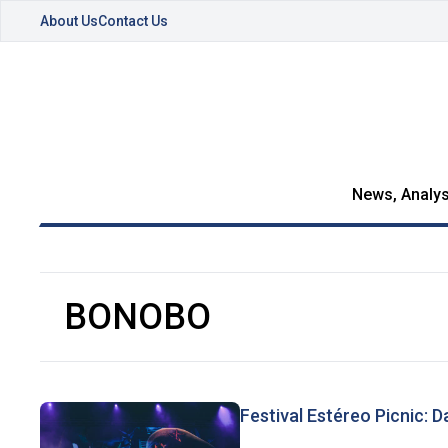
About Us
Contact Us
News, Analys
BONOBO
Festival Estéreo Picnic: Day