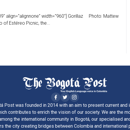
9" align="alignnone" width="960"] Gorillaz Photo: Mattew
of Estéreo Picnic, the...
á Post was founded in 2014 with an aim to present current and i
ich contributes to enrich the vision of our society. We are the m
ong the international community in Bogotá, our specialised and
rs the city creating bridges between Colombia and international 