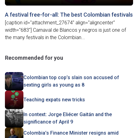
A festival free-for-all: The best Colombian festivals
[caption id="attachment_27674" align="aligncenter"
width="683"] Carnaval de Blancos y negros is just one of
the many festivals in the Colombian...
Recommended for you
Colombian top cop’s slain son accused of
sexting girls as young as 8
Teaching expats new tricks
In context: Jorge Eliécer Gaitán and the
significance of April 9
Colombia’s Finance Minister resigns amid