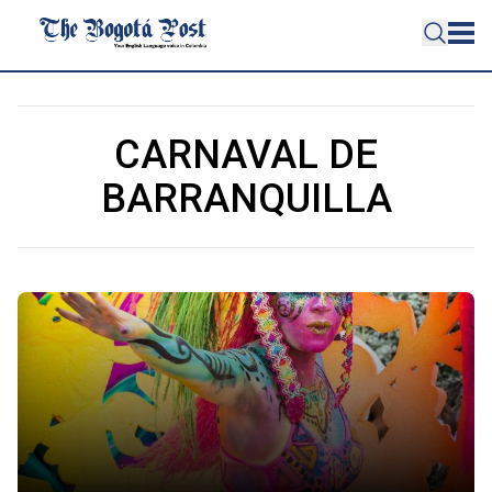
CARNAVAL DE
BARRANQUILLA