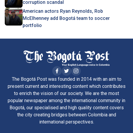
corruption scandal
American actors Ryan Reynolds, Rob
McElhenney add Bogotá team to soccer
portfolio
The Bogotá Post was founded in 2014 with an aim to
present current and interesting content which contributes
to enrich the vision of our society. We are the most
popular newspaper among the international community in
Bogotá, our specialised and high quality content covers
the city creating bridges between Colombia and
international perspectives.