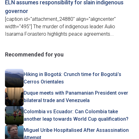
ELN assumes responsibility for slain indigenous
governor
[caption id="attachment_24880" align="aligncenter"
width="495"] The murder of indigenous leader Aulio
Isarama Forastero highlights peace agreements...
Recommended for you
Hiking in Bogotá: Crunch time for Bogotá’s
Cerros Orientales
Duque meets with Panamanian President over
bilateral trade and Venezuela
Colombia vs Ecuador: Can Colombia take
another leap towards World Cup qualification?
Miguel Uribe Hospitalised After Assassination
Attempt