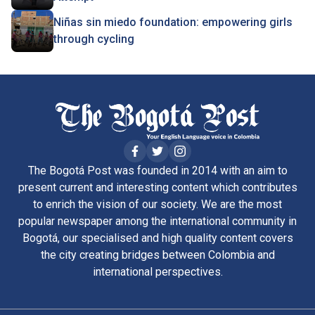
Niñas sin miedo foundation: empowering girls
through cycling
The Bogotá Post was founded in 2014 with an aim to
present current and interesting content which contributes
to enrich the vision of our society. We are the most
popular newspaper among the international community in
Bogotá, our specialised and high quality content covers
the city creating bridges between Colombia and
international perspectives.