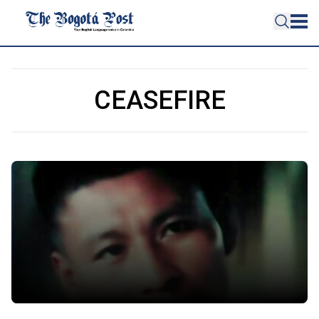
CEASEFIRE