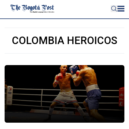
COLOMBIA HEROICOS