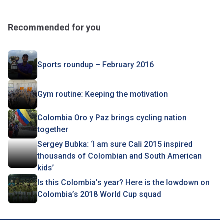
Recommended for you
Sports roundup – February 2016
Gym routine: Keeping the motivation
Colombia Oro y Paz brings cycling nation
together
Sergey Bubka: ‘I am sure Cali 2015 inspired
thousands of Colombian and South American
kids’
Is this Colombia’s year? Here is the lowdown on
Colombia’s 2018 World Cup squad