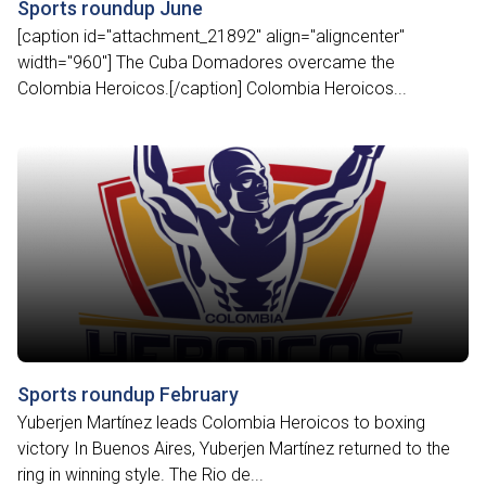
Sports roundup June
[caption id="attachment_21892" align="aligncenter"
width="960"] The Cuba Domadores overcame the
Colombia Heroicos.[/caption] Colombia Heroicos...
Sports roundup February
Yuberjen Martínez leads Colombia Heroicos to boxing
victory In Buenos Aires, Yuberjen Martínez returned to the
ring in winning style. The Rio de...