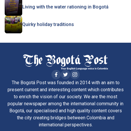
Living with the water rationing in Bogotá
Quirky holiday traditions
The Bogotá Post was founded in 2014 with an aim to
present current and interesting content which contributes
to enrich the vision of our society. We are the most
popular newspaper among the international community in
Bogotá, our specialised and high quality content covers
the city creating bridges between Colombia and
international perspectives.