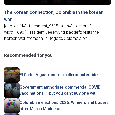
The Korean connection, Colombia in the korean
war
[caption id="attachment_9615" align="alignnone"
width="690"] President Lee Myung-bak (left) visits the
Korean War memorial in Bogota, Colombia on...
Recommended for you
El Cielo: A gastronomic rollercoaster ride
Government authorises commercial COVID
vaccinations — but you can’t buy one yet
Colombian elections 2026: Winners and Losers
after March Madness