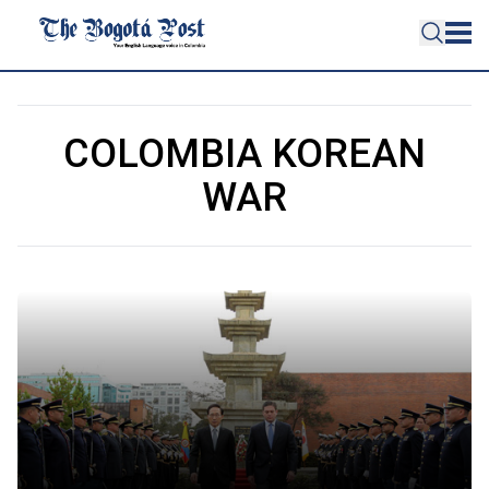
COLOMBIA KOREAN
WAR