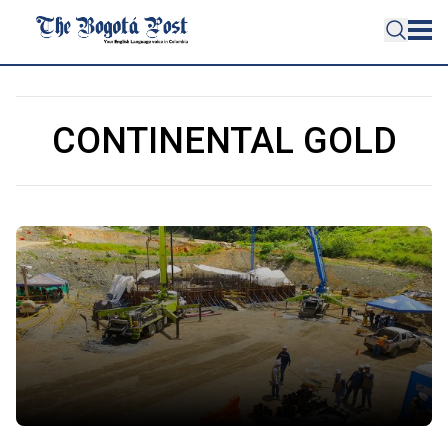
CONTINENTAL GOLD