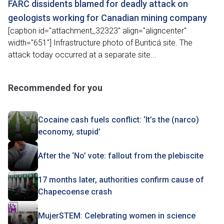
FARC dissidents blamed for deadly attack on
geologists working for Canadian mining company
[caption id="attachment_32323" align="aligncenter"
width="651"] Infrastructure photo of Buriticá site. The
attack today occurred at a separate site...
Recommended for you
Cocaine cash fuels conflict: ‘It’s the (narco)
economy, stupid’
After the ‘No’ vote: fallout from the plebiscite
17 months later, authorities confirm cause of
Chapecoense crash
MujerSTEM: Celebrating women in science