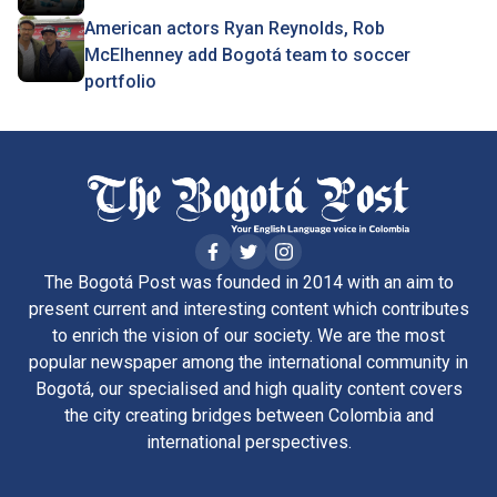
American actors Ryan Reynolds, Rob
McElhenney add Bogotá team to soccer
portfolio
The Bogotá Post was founded in 2014 with an aim to
present current and interesting content which contributes
to enrich the vision of our society. We are the most
popular newspaper among the international community in
Bogotá, our specialised and high quality content covers
the city creating bridges between Colombia and
international perspectives.