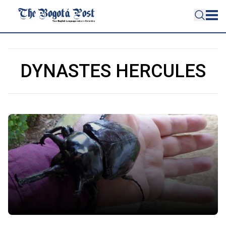
DYNASTES HERCULES