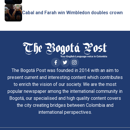
Cabal and Farah win Wimbledon doubles crown
The Bogotá Post was founded in 2014 with an aim to
present current and interesting content which contributes
to enrich the vision of our society. We are the most
popular newspaper among the international community in
Bogotá, our specialised and high quality content covers
the city creating bridges between Colombia and
international perspectives.