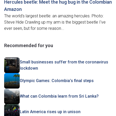
Hercules beetle: Meet the hug bug in the Colombian
Amazon
The world's largest beetle: an amazing hercules. Photo:
Steve Hide Crawling up my arm is the biggest beetle I've
ever seen, but for some reason...
Recommended for you
Small businesses suffer from the coronavirus
lockdown
Olympic Games: Colombia’s final steps
What can Colombia learn from Sri Lanka?
Latin America rises up in unison