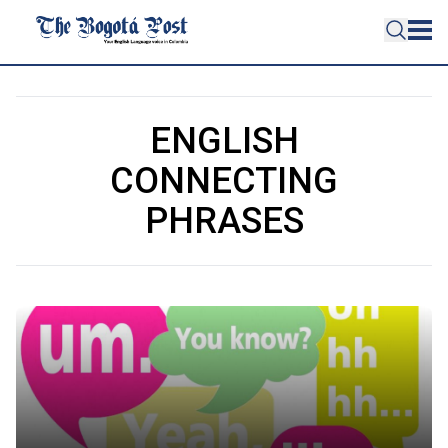
ENGLISH
CONNECTING
PHRASES