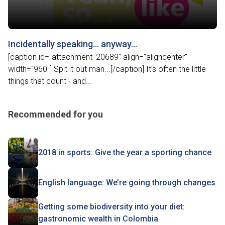
Incidentally speaking… anyway…
[caption id="attachment_20689" align="aligncenter"
width="960"] Spit it out man...[/caption] It’s often the little
things that count - and...
Recommended for you
2018 in sports: Give the year a sporting chance
English language: We’re going through changes
Getting some biodiversity into your diet:
gastronomic wealth in Colombia