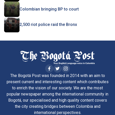
Colombian bringing BP to court
2,500 riot police raid the Bronx
The Bogotá Post was founded in 2014 with an aim to
present current and interesting content which contributes
to enrich the vision of our society. We are the most
popular newspaper among the international community in
Bogotá, our specialised and high quality content covers
the city creating bridges between Colombia and
international perspectives.