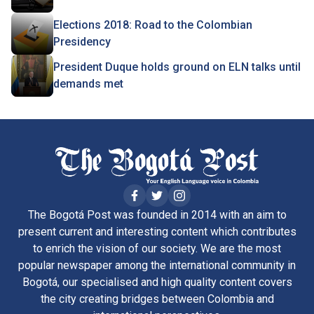
Elections 2018: Road to the Colombian
Presidency
President Duque holds ground on ELN talks until
demands met
The Bogotá Post was founded in 2014 with an aim to
present current and interesting content which contributes
to enrich the vision of our society. We are the most
popular newspaper among the international community in
Bogotá, our specialised and high quality content covers
the city creating bridges between Colombia and