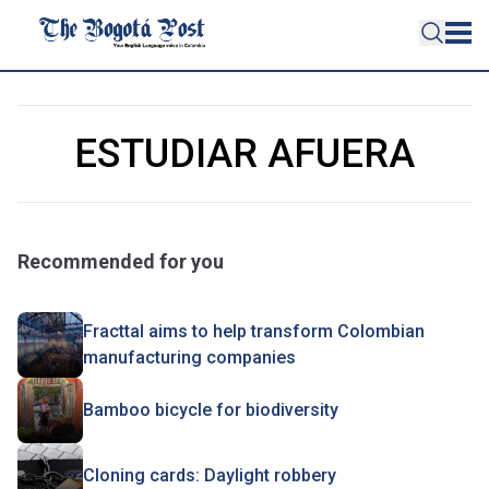
ESTUDIAR AFUERA
Recommended for you
Fracttal aims to help transform Colombian
manufacturing companies
Bamboo bicycle for biodiversity
Cloning cards: Daylight robbery