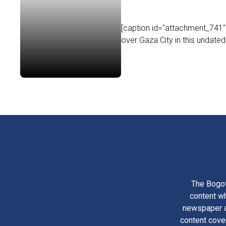
[caption id="attachment_741" a
over Gaza City in this undated
The Bogot
content wh
newspaper am
content cove