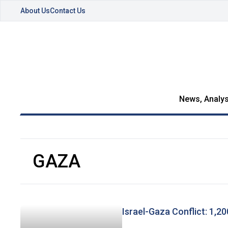
About Us
Contact Us
News, Analys
GAZA
Israel-Gaza Conflict: 1,2