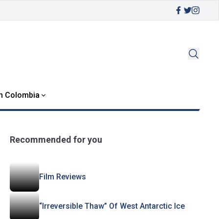
in Colombia
Recommended for you
Film Reviews
“Irreversible Thaw” Of West Antarctic Ice