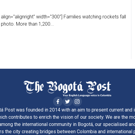
lign="alignright" width="300"] Families watching rockets fall
 photo. More than 1,200...
á Post was founded in 2014 with an aim to present current and i
ich contributes to enrich the vision of our society. We are the m
ong the international community in Bogotá, our specialised and
rs the city creating bridges between Colombia and international 