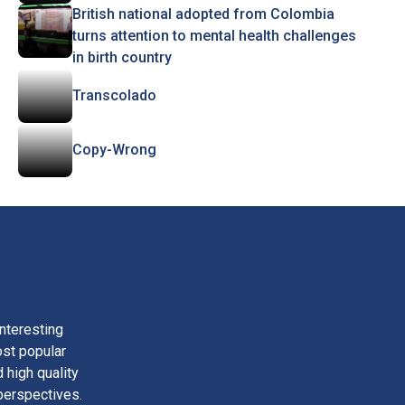
British national adopted from Colombia
turns attention to mental health challenges
in birth country
Transcolado
Copy-Wrong
nteresting
ost popular
 high quality
perspectives.