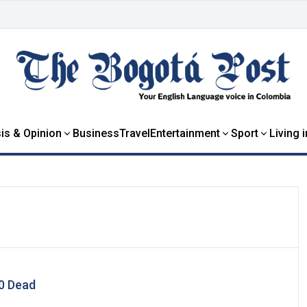
is & Opinion
Business
Travel
Entertainment
Sport
Living 
00 Dead