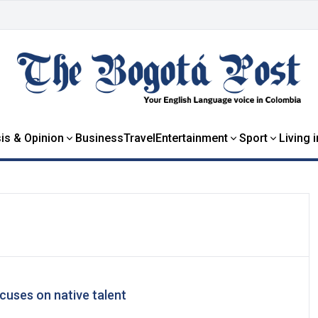
is & Opinion
Business
Travel
Entertainment
Sport
Living 
cuses on native talent