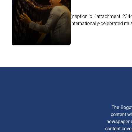
[caption id="attachment_2344
internationally-celebrated mus
The Bogot
content wh
newspaper am
content cove