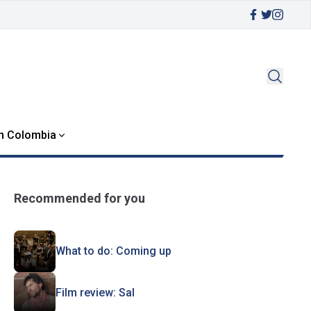
in Colombia
Recommended for you
What to do: Coming up
Film review: Sal