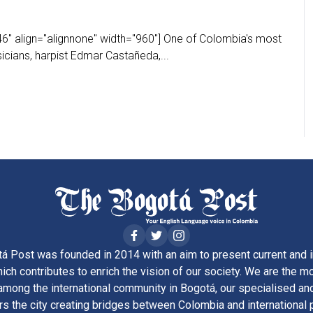
6" align="alignnone" width="960"] One of Colombia's most
icians, harpist Edmar Castañeda,...
á Post was founded in 2014 with an aim to present current and i
ich contributes to enrich the vision of our society. We are the m
ong the international community in Bogotá, our specialised and
rs the city creating bridges between Colombia and international 