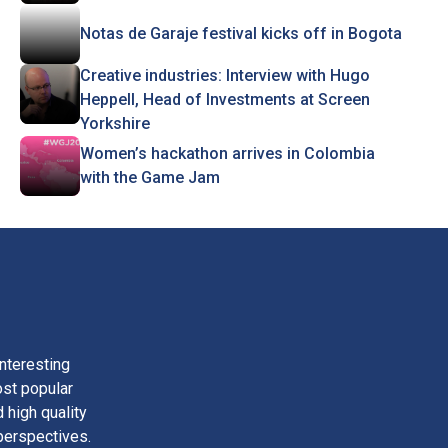
Notas de Garaje festival kicks off in Bogota
Creative industries: Interview with Hugo
Heppell, Head of Investments at Screen
Yorkshire
Women’s hackathon arrives in Colombia
with the Game Jam
nteresting
ost popular
 high quality
perspectives.