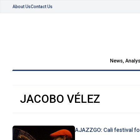
About Us
Contact Us
News, Analys
JACOBO VÉLEZ
AJAZZGO: Cali festival fo