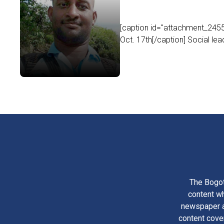
[caption id="attachment_24555
Oct. 17th[/caption] Social lea
The Bogot
content wh
newspaper am
content cove