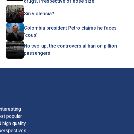
drugs, irrespective of dose size
Sin violencia?
Colombia president Petro claims he faces
‘coup’
No two-up, the controversial ban on pillion
passengers
nteresting
ost popular
 high quality
perspectives.