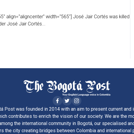
" align="aligncenter" width="565"] José Jair Cortés was killed
der José Jair Cortés...
á Post was founded in 2014 with an aim to present current and i
ich contributes to enrich the vision of our society. We are the m
ong the international community in Bogotá, our specialised and
rs the city creating bridges between Colombia and international 