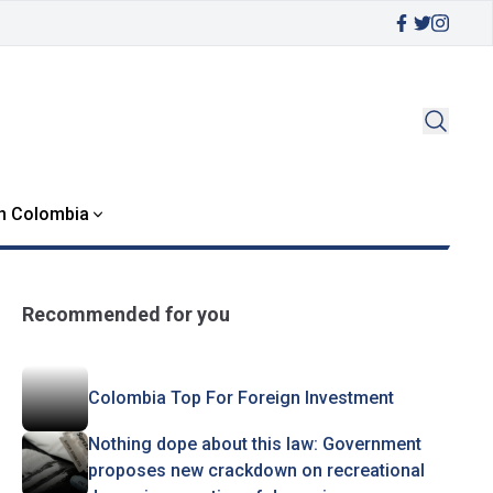
in Colombia
Recommended for you
Colombia Top For Foreign Investment
Nothing dope about this law: Government
proposes new crackdown on recreational