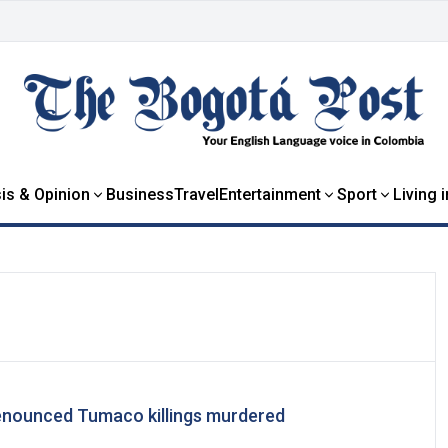
is & Opinion
Business
Travel
Entertainment
Sport
Living 
nounced Tumaco killings murdered