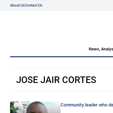
About Us
Contact Us
News, Analys
JOSE JAIR CORTES
Community leader who de