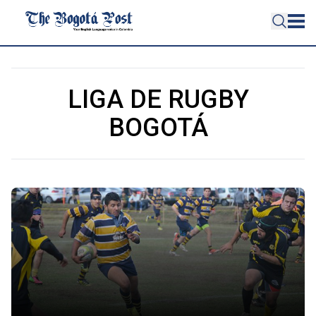
LIGA DE RUGBY
BOGOTÁ