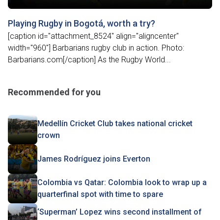
Playing Rugby in Bogotá, worth a try?
[caption id="attachment_8524" align="aligncenter"
width="960"] Barbarians rugby club in action. Photo:
Barbarians.com[/caption] As the Rugby World...
Recommended for you
Medellín Cricket Club takes national cricket
crown
James Rodríguez joins Everton
Colombia vs Qatar: Colombia look to wrap up a
quarterfinal spot with time to spare
‘Superman’ Lopez wins second installment of