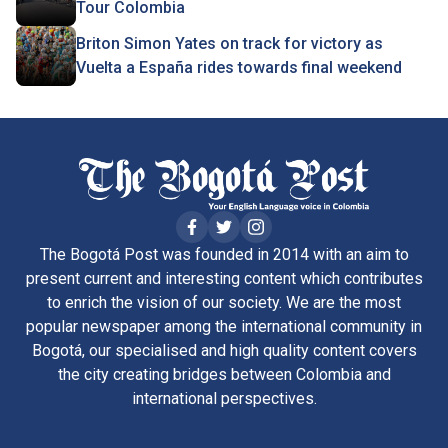
Tour Colombia
Briton Simon Yates on track for victory as
Vuelta a España rides towards final weekend
The Bogotá Post was founded in 2014 with an aim to
present current and interesting content which contributes
to enrich the vision of our society. We are the most
popular newspaper among the international community in
Bogotá, our specialised and high quality content covers
the city creating bridges between Colombia and
international perspectives.