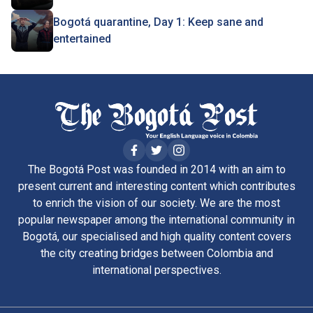
Bogotá quarantine, Day 1: Keep sane and
entertained
The Bogotá Post was founded in 2014 with an aim to
present current and interesting content which contributes
to enrich the vision of our society. We are the most
popular newspaper among the international community in
Bogotá, our specialised and high quality content covers
the city creating bridges between Colombia and
international perspectives.