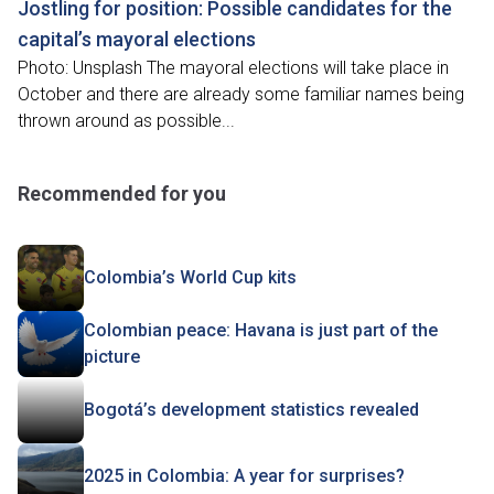
Jostling for position: Possible candidates for the
capital’s mayoral elections
Photo: Unsplash The mayoral elections will take place in
October and there are already some familiar names being
thrown around as possible...
Recommended for you
Colombia’s World Cup kits
Colombian peace: Havana is just part of the
picture
Bogotá’s development statistics revealed
2025 in Colombia: A year for surprises?