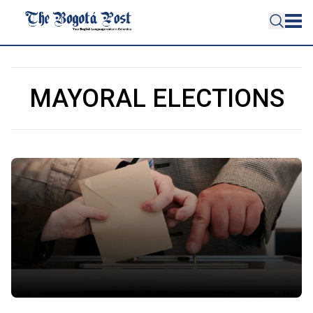
MAYORAL ELECTIONS