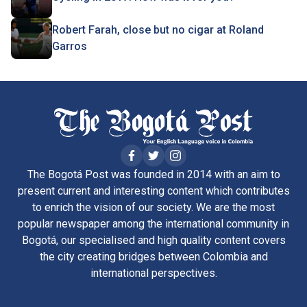
Robert Farah, close but no cigar at Roland
Garros
The Bogotá Post was founded in 2014 with an aim to
present current and interesting content which contributes
to enrich the vision of our society. We are the most
popular newspaper among the international community in
Bogotá, our specialised and high quality content covers
the city creating bridges between Colombia and
international perspectives.