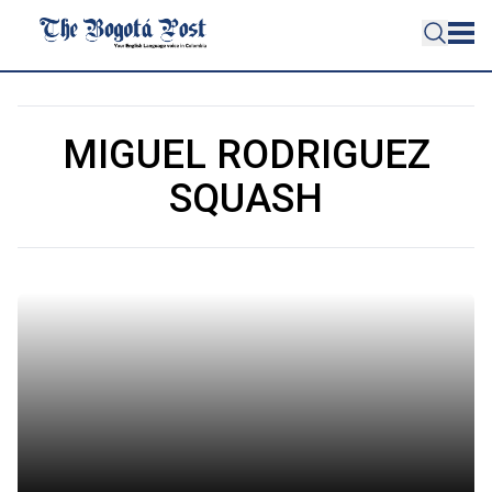
MIGUEL RODRIGUEZ
SQUASH