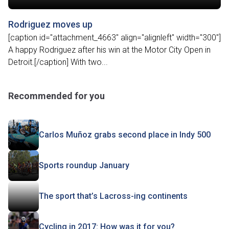
Rodriguez moves up
[caption id="attachment_4663" align="alignleft" width="300"]
A happy Rodriguez after his win at the Motor City Open in
Detroit.[/caption] With two...
Recommended for you
Carlos Muñoz grabs second place in Indy 500
Sports roundup January
The sport that’s Lacross-ing continents
Cycling in 2017: How was it for you?