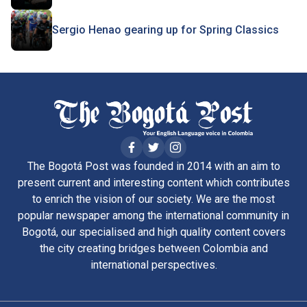
Sergio Henao gearing up for Spring Classics
The Bogotá Post was founded in 2014 with an aim to
present current and interesting content which contributes
to enrich the vision of our society. We are the most
popular newspaper among the international community in
Bogotá, our specialised and high quality content covers
the city creating bridges between Colombia and
international perspectives.