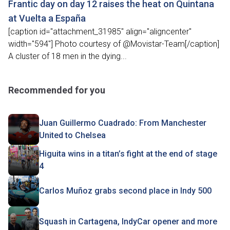
Frantic day on day 12 raises the heat on Quintana
at Vuelta a España
[caption id="attachment_31985" align="aligncenter"
width="594"] Photo courtesy of @Movistar-Team[/caption]
A cluster of 18 men in the dying...
Recommended for you
Juan Guillermo Cuadrado: From Manchester
United to Chelsea
Higuita wins in a titan’s fight at the end of stage
4
Carlos Muñoz grabs second place in Indy 500
Squash in Cartagena, IndyCar opener and more