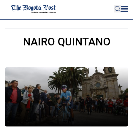
NAIRO QUINTANO