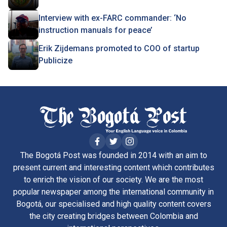
Interview with ex-FARC commander: ‘No
instruction manuals for peace’
Erik Zijdemans promoted to COO of startup
Publicize
The Bogotá Post was founded in 2014 with an aim to
present current and interesting content which contributes
to enrich the vision of our society. We are the most
popular newspaper among the international community in
Bogotá, our specialised and high quality content covers
the city creating bridges between Colombia and