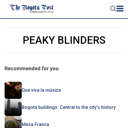
PEAKY BLINDERS
Recommended for you
Que viva la música
Bogotá buildings: Central to the city’s history
Mesa Franca