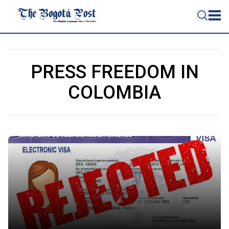
PRESS FREEDOM IN
COLOMBIA