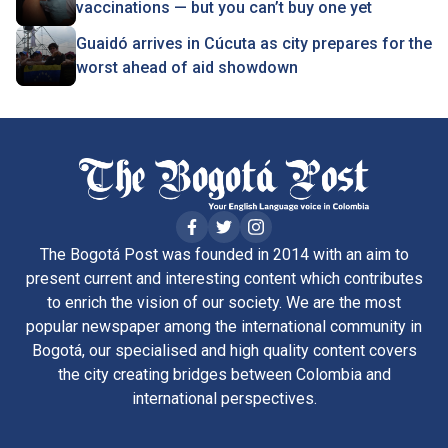
vaccinations — but you can’t buy one yet
Guaidó arrives in Cúcuta as city prepares for the
worst ahead of aid showdown
The Bogotá Post was founded in 2014 with an aim to
present current and interesting content which contributes
to enrich the vision of our society. We are the most
popular newspaper among the international community in
Bogotá, our specialised and high quality content covers
the city creating bridges between Colombia and
international perspectives.