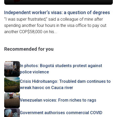
Independent worker’s visas: a question of degrees
“I was super frustrated,” said a colleague of mine after
spending another four hours in the visa office to pay out
another COP$58,000 on his...
Recommended for you
In photos: Bogotá students protest against
police violence
Crisis Hidroituango: Troubled dam continues to
wreak havoc on Cauca river
Venezuelan voices: From riches to rags
Government authorises commercial COVID