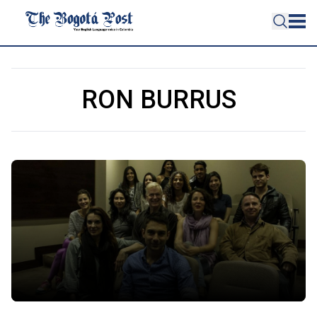
RON BURRUS