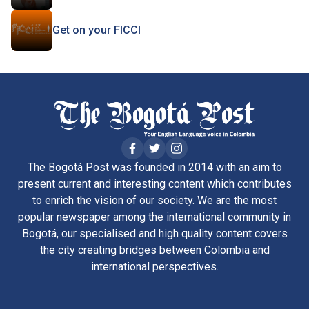
Get on your FICCI
The Bogotá Post was founded in 2014 with an aim to
present current and interesting content which contributes
to enrich the vision of our society. We are the most
popular newspaper among the international community in
Bogotá, our specialised and high quality content covers
the city creating bridges between Colombia and
international perspectives.