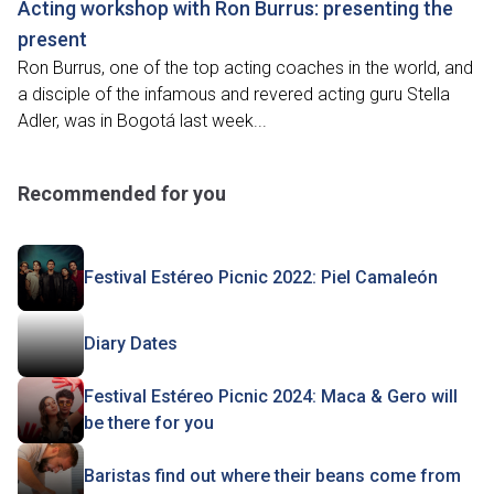
Acting workshop with Ron Burrus: presenting the
present
Ron Burrus, one of the top acting coaches in the world, and
a disciple of the infamous and revered acting guru Stella
Adler, was in Bogotá last week...
Recommended for you
Festival Estéreo Picnic 2022: Piel Camaleón
Diary Dates
Festival Estéreo Picnic 2024: Maca & Gero will
be there for you
Baristas find out where their beans come from