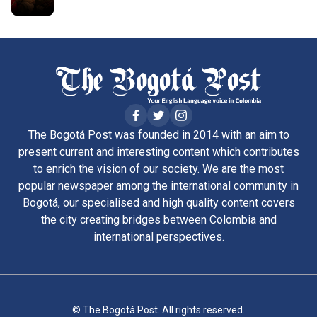
The Bogotá Post was founded in 2014 with an aim to
present current and interesting content which contributes
to enrich the vision of our society. We are the most
popular newspaper among the international community in
Bogotá, our specialised and high quality content covers
the city creating bridges between Colombia and
international perspectives.
© The Bogotá Post. All rights reserved.