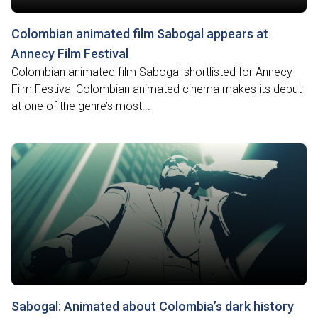
Colombian animated film Sabogal appears at
Annecy Film Festival
Colombian animated film Sabogal shortlisted for Annecy
Film Festival Colombian animated cinema makes its debut
at one of the genre’s most...
Sabogal: Animated about Colombia’s dark history