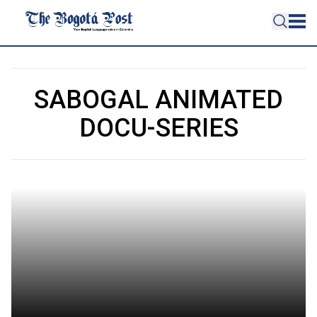
SABOGAL ANIMATED
DOCU-SERIES