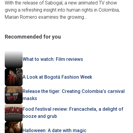
With the release of Sabogal, a new animated TV show
giving a refreshing insight into human rights in Colombia,
Marian Romero examines the growing...
Recommended for you
What to watch: Film reviews
A Look at Bogotá Fashion Week
Release the tiger: Creating Colombia’s carnival
masks
Food festival review: Francachela, a delight of
booze and grub
Halloween: A date with magic