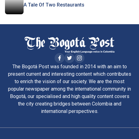
A Tale Of Two Restaurants
The Bogotá Post was founded in 2014 with an aim to
present current and interesting content which contributes
to enrich the vision of our society. We are the most
popular newspaper among the international community in
Bogotá, our specialised and high quality content covers
the city creating bridges between Colombia and
international perspectives.