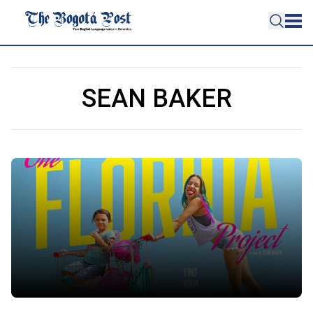
SEAN BAKER