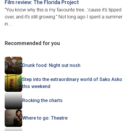
Film review: The Florida Project
“You know why this is my favourite tree...’cause it’s tipped
over, and it’s still growing.” Not long ago I spent a summer
in...
Recommended for you
Drunk food: Night out nosh
Step into the extraordinary world of Sako Asko
this weekend
Rocking the charts
Where to go: Theatre