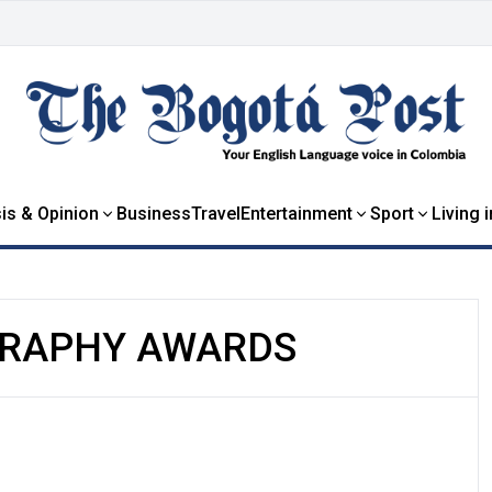
is & Opinion
Business
Travel
Entertainment
Sport
Living 
RAPHY AWARDS