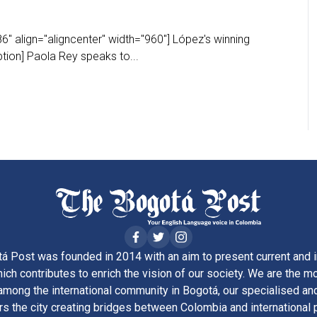
" align="aligncenter" width="960"] López's winning
ion] Paola Rey speaks to...
á Post was founded in 2014 with an aim to present current and i
ich contributes to enrich the vision of our society. We are the m
ong the international community in Bogotá, our specialised and
rs the city creating bridges between Colombia and international 