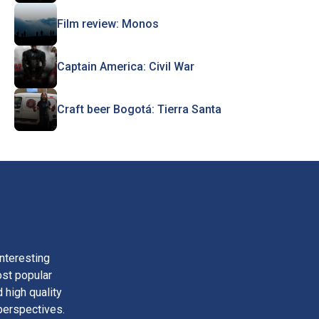
Film review: Monos
Captain America: Civil War
Craft beer Bogotá: Tierra Santa
nteresting
ost popular
 high quality
perspectives.