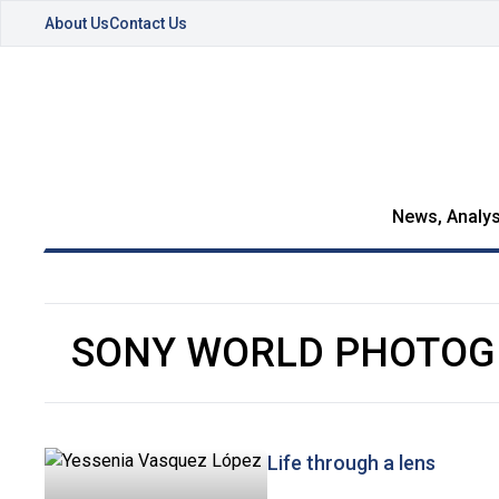
About Us
Contact Us
News, Analys
SONY WORLD PHOTOG
Life through a lens