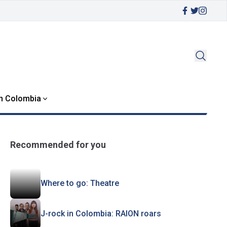
in Colombia
Recommended for you
Where to go: Theatre
J-rock in Colombia: RAION roars