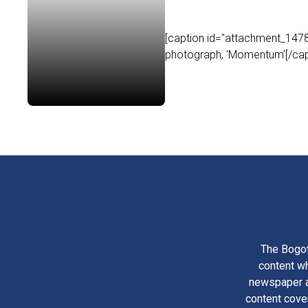
[caption id="attachment_14786
photograph, ‘Momentum’[/capt
The Bogot
content wh
newspaper am
content cove