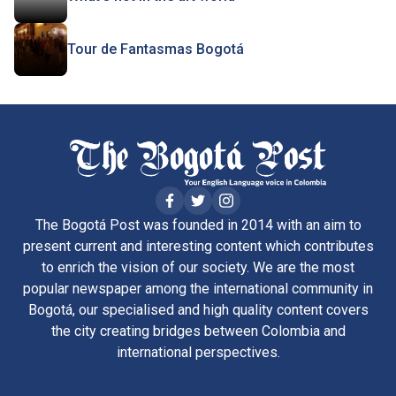
Tour de Fantasmas Bogotá
The Bogotá Post was founded in 2014 with an aim to
present current and interesting content which contributes
to enrich the vision of our society. We are the most
popular newspaper among the international community in
Bogotá, our specialised and high quality content covers
the city creating bridges between Colombia and
international perspectives.