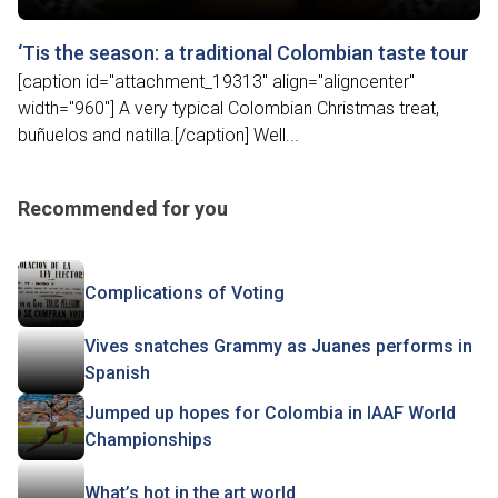
‘Tis the season: a traditional Colombian taste tour
[caption id="attachment_19313" align="aligncenter"
width="960"] A very typical Colombian Christmas treat,
buñuelos and natilla.[/caption] Well...
Recommended for you
Complications of Voting
Vives snatches Grammy as Juanes performs in
Spanish
Jumped up hopes for Colombia in IAAF World
Championships
What’s hot in the art world