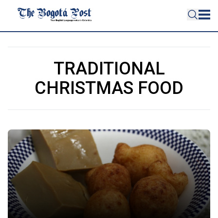
TRADITIONAL
CHRISTMAS FOOD