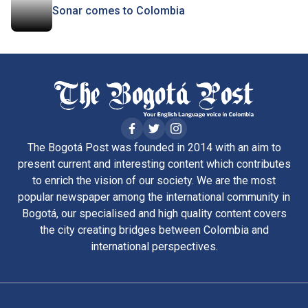
Sonar comes to Colombia
The Bogotá Post was founded in 2014 with an aim to
present current and interesting content which contributes
to enrich the vision of our society. We are the most
popular newspaper among the international community in
Bogotá, our specialised and high quality content covers
the city creating bridges between Colombia and
international perspectives.