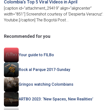
Colombia’s Top 5 Viral Videos in April
[caption id="attachment_29419" align="aligncenter"
width="851"] Screenshot courtesy of 'Despierta Veracruz':
Youtube.[/caption] The Bogotá Post...
Recommended for you
Your guide to FILBo
Rock al Parque 2017-Sunday
Gringos watching Colombians
ARTBO 2023: ‘New Spaces, New Realities’