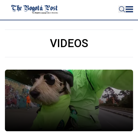
VIDEOS