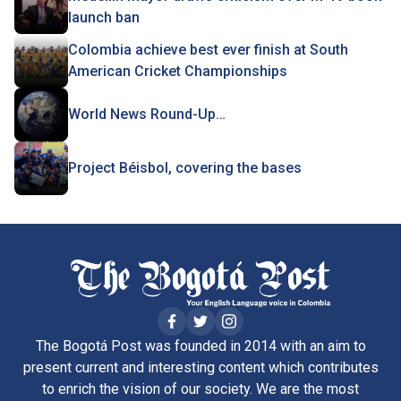
launch ban
Colombia achieve best ever finish at South
American Cricket Championships
World News Round-Up…
Project Béisbol, covering the bases
The Bogotá Post was founded in 2014 with an aim to
present current and interesting content which contributes
to enrich the vision of our society. We are the most