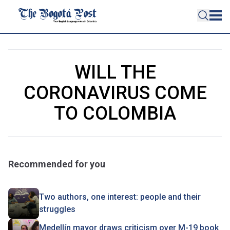
WILL THE
CORONAVIRUS COME
TO COLOMBIA
Recommended for you
Two authors, one interest: people and their
struggles
Medellín mayor draws criticism over M-19 book