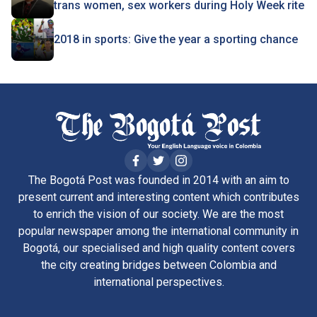
trans women, sex workers during Holy Week rite
2018 in sports: Give the year a sporting chance
The Bogotá Post was founded in 2014 with an aim to
present current and interesting content which contributes
to enrich the vision of our society. We are the most
popular newspaper among the international community in
Bogotá, our specialised and high quality content covers
the city creating bridges between Colombia and
international perspectives.