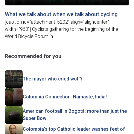
What we talk about when we talk about cycling
[caption id="attachment_5202" align="aligncenter"
width="960"] Cyclists gathering for the beginning of the
World Bicycle Forum in...
Recommended for you
The mayor who cried wolf?
Colombia Connection: Namaste, India!
American football in Bogotá: more than just the
Super Bowl
Colombia’s top Catholic leader washes feet of