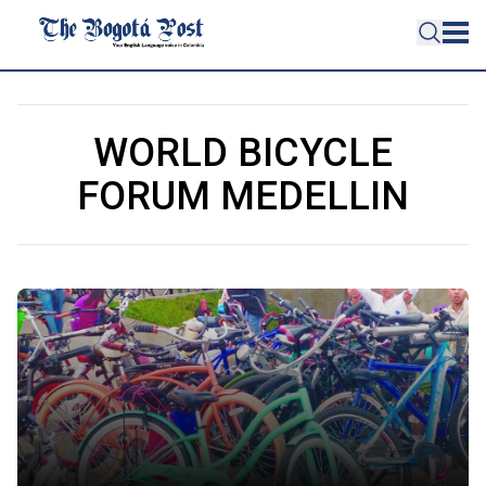
WORLD BICYCLE
FORUM MEDELLIN