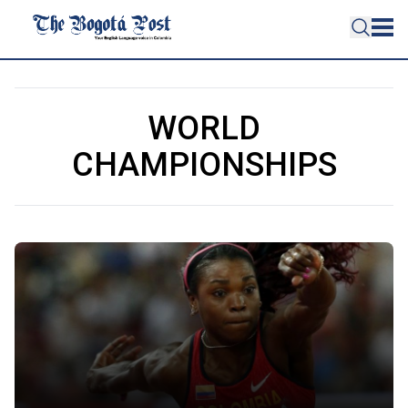
WORLD
CHAMPIONSHIPS