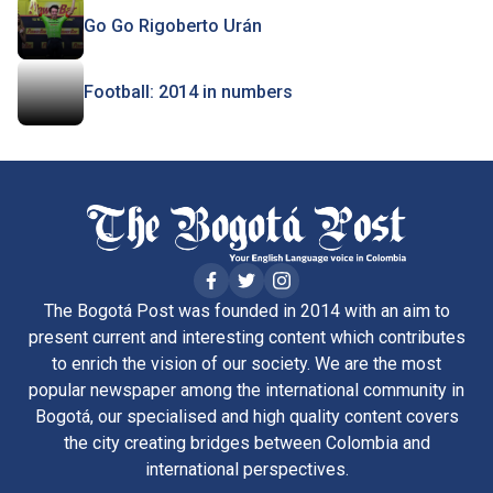
Go Go Rigoberto Urán
Football: 2014 in numbers
The Bogotá Post was founded in 2014 with an aim to
present current and interesting content which contributes
to enrich the vision of our society. We are the most
popular newspaper among the international community in
Bogotá, our specialised and high quality content covers
the city creating bridges between Colombia and
international perspectives.