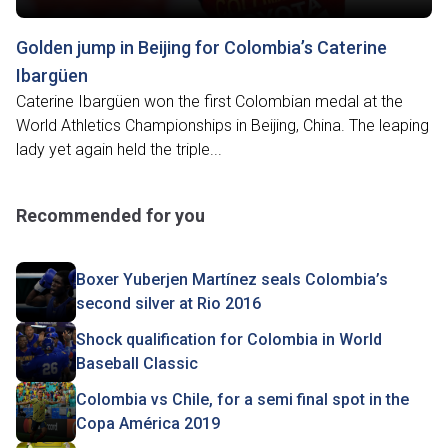
Golden jump in Beijing for Colombia’s Caterine
Ibargüen
Caterine Ibargüen won the first Colombian medal at the
World Athletics Championships in Beijing, China. The leaping
lady yet again held the triple...
Recommended for you
Boxer Yuberjen Martínez seals Colombia’s
second silver at Rio 2016
Shock qualification for Colombia in World
Baseball Classic
Colombia vs Chile, for a semi final spot in the
Copa América 2019