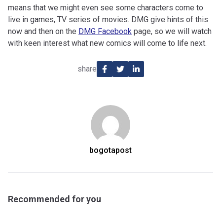
means that we might even see some characters come to
live in games, TV series of movies. DMG give hints of this
now and then on the
DMG Facebook
page, so we will watch
with keen interest what new comics will come to life next.
share
bogotapost
Recommended for you