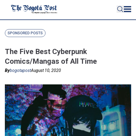
SPONSORED POSTS
The Five Best Cyberpunk
Comics/Mangas of All Time
By
bogotapost
August 10, 2020