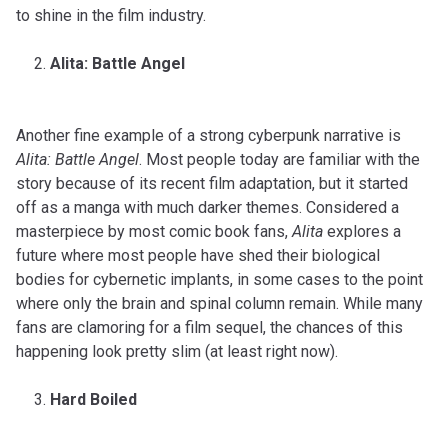
to shine in the film industry.
Alita: Battle Angel
Another fine example of a strong cyberpunk narrative is
Alita: Battle Angel
. Most people today are familiar with the
story because of its recent film adaptation, but it started
off as a manga with much darker themes. Considered a
masterpiece by most comic book fans,
Alita
explores a
future where most people have shed their biological
bodies for cybernetic implants, in some cases to the point
where only the brain and spinal column remain. While many
fans are clamoring for a film sequel, the chances of this
happening look pretty slim (at least right now).
Hard Boiled