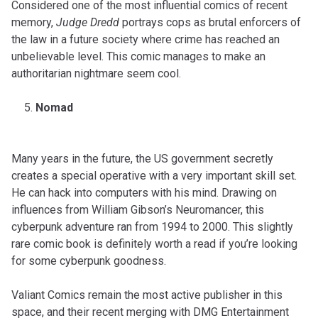
Considered one of the most influential comics of recent
memory,
Judge Dredd
portrays cops as brutal enforcers of
the law in a future society where crime has reached an
unbelievable level. This comic manages to make an
authoritarian nightmare seem cool.
Nomad
Many years in the future, the US government secretly
creates a special operative with a very important skill set.
He can hack into computers with his mind. Drawing on
influences from William Gibson’s Neuromancer, this
cyberpunk adventure ran from 1994 to 2000. This slightly
rare comic book is definitely worth a read if you’re looking
for some cyberpunk goodness.
Valiant Comics remain the most active publisher in this
space, and their recent merging with DMG Entertainment