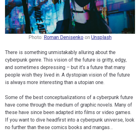
Photo:
Roman Denisenko
on
Unsplash
There is something unmistakably alluring about the
cyberpunk genre. This vision of the future is gritty, edgy,
and sometimes depressing – but it’s a future that many
people wish they lived in. A dystopian vision of the future
is always more interesting than a utopian one.
Some of the best conceptualizations of a cyberpunk future
have come through the medium of graphic novels. Many of
these have since been adapted into films or video games.
If you want to dive headfirst into a cyberpunk universe, look
no further than these comics books and mangas…