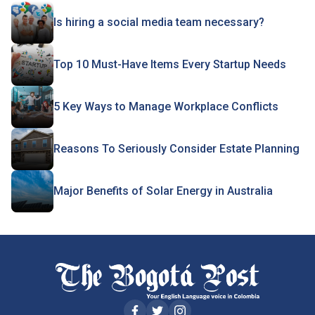
Is hiring a social media team necessary?
Top 10 Must-Have Items Every Startup Needs
5 Key Ways to Manage Workplace Conflicts
Reasons To Seriously Consider Estate Planning
Major Benefits of Solar Energy in Australia