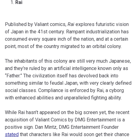
Rai
Published by Valiant comics,
Rai
explores futuristic vision
of Japan in the 41st century. Rampant industrialization has
consumed every square inch of the nation, and at a certain
point, most of the country migrated to an orbital colony.
The inhabitants of this colony are still very much Japanese,
and they’re ruled by an artificial intelligence known only as
“Father.” The civilization itself has devolved back into
something similar to feudal Japan, with very clearly defined
social classes. Compliance is enforced by Rai, a cyborg
with enhanced abilities and unparalleled fighting ability.
While Rai hasn’t appeared on the big screen yet, the recent
acquisition of Valiant Comics by DMG Entertainment is a
positive sign. Dan Mintz, DMG Entertainment Founder
stated
that characters like Rai would soon get their chance