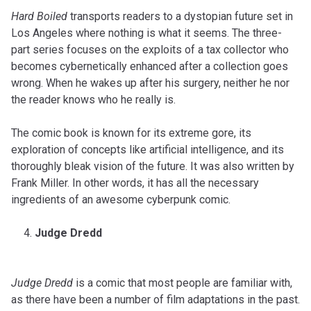
Hard Boiled
transports readers to a dystopian future set in
Los Angeles where nothing is what it seems. The three-
part series focuses on the exploits of a tax collector who
becomes cybernetically enhanced after a collection goes
wrong. When he wakes up after his surgery, neither he nor
the reader knows who he really is.
The comic book is known for its extreme gore, its
exploration of concepts like artificial intelligence, and its
thoroughly bleak vision of the future. It was also written by
Frank Miller. In other words, it has all the necessary
ingredients of an awesome cyberpunk comic.
Judge Dredd
Judge Dredd
is a comic that most people are familiar with,
as there have been a number of film adaptations in the past.