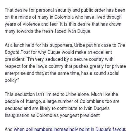
That desire for personal security and public order has been
on the minds of many in Colombia who have lived through
years of violence and fear. It is this desire that has drawn
many towards the fresh-faced Iván Duque.
At a lunch held for his supporters, Uribe put his case to
The
Bogotá Post
for why Duque would make an excellent
president: “I’m very seduced by a secure country with
respect for the law, a country that pushes greatly for private
enterprise and that, at the same time, has a sound social
policy.”
This seduction isn’t limited to Uribe alone. Much like the
people of Ituango, a large number of Colombians too are
seduced and are likely to contribute to Iván Duque’s
inauguration as Colombia’s youngest president.
And
when poll numbers increasingly point in Duque’s favour
,