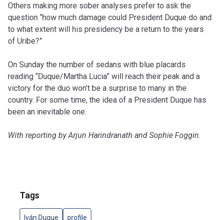
Others making more sober analyses prefer to ask the
question “how much damage could President Duque do and
to what extent will his presidency be a return to the years
of Uribe?”
On Sunday the number of sedans with blue placards
reading “Duque/Martha Lucia” will reach their peak and a
victory for the duo won’t be a surprise to many in the
country. For some time, the idea of a President Duque has
been an inevitable one.
With reporting by Arjun Harindranath and Sophie Foggin.
Tags
Iván Duque
profile