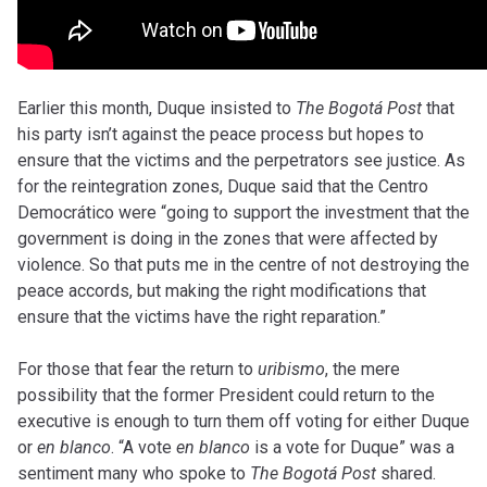
Earlier this month, Duque insisted to
The Bogotá Post
that
his party isn’t against the peace process but hopes to
ensure that the victims and the perpetrators see justice. As
for the reintegration zones, Duque said that the Centro
Democrático were “going to support the investment that the
government is doing in the zones that were affected by
violence. So that puts me in the centre of not destroying the
peace accords, but making the right modifications that
ensure that the victims have the right reparation.”
For those that fear the return to
uribismo
, the mere
possibility that the former President could return to the
executive is enough to turn them off voting for either Duque
or
en blanco
. “A vote
en blanco
is a vote for Duque” was a
sentiment many who spoke to
The Bogotá Post
shared.