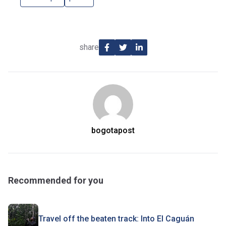
share
bogotapost
Recommended for you
Travel off the beaten track: Into El Caguán