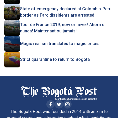
State of emergency declared at Colombia-Peru
border as Farc dissidents are arrested
Tour de France 2019, now or never! Ahora o
nunca! Maintenant ou jamais!
Magic realism translates to magic prices
Strict quarantine to return to Bogotá
The Bogotá Post was founded in 2014 with an aim to
present current and interesting content which contributes