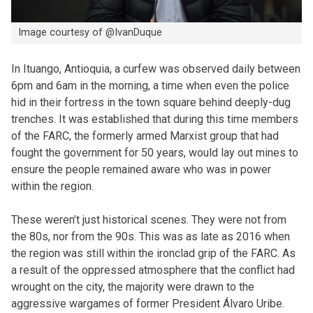
Image courtesy of @IvanDuque
In Ituango, Antioquia, a curfew was observed daily between
6pm and 6am in the morning, a time when even the police
hid in their fortress in the town square behind deeply-dug
trenches. It was established that during this time members
of the FARC, the formerly armed Marxist group that had
fought the government for 50 years, would lay out mines to
ensure the people remained aware who was in power
within the region.
These weren’t just historical scenes. They were not from
the 80s, nor from the 90s. This was as late as 2016 when
the region was still within the ironclad grip of the FARC. As
a result of the oppressed atmosphere that the conflict had
wrought on the city, the majority were drawn to the
aggressive wargames of former President Álvaro Uribe.