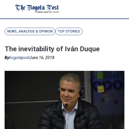
NEWS, ANALYSIS & OPINION
TOP STORIES
The inevitability of Iván Duque
By
bogotapost
June 16, 2018