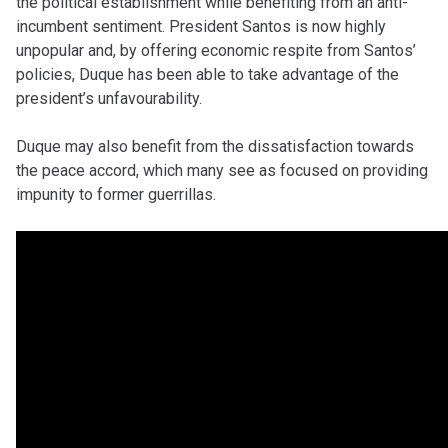
the political establishment while benefiting from an anti-
incumbent sentiment. President Santos is now highly
unpopular and, by offering economic respite from Santos’
policies, Duque has been able to take advantage of the
president’s unfavourability.
Duque may also benefit from the dissatisfaction towards
the peace accord, which many see as focused on providing
impunity to former guerrillas.