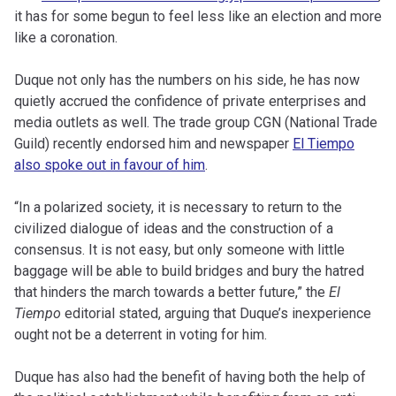
it has for some begun to feel less like an election and more
like a coronation.
Duque not only has the numbers on his side, he has now
quietly accrued the confidence of private enterprises and
media outlets as well. The trade group CGN (National Trade
Guild) recently endorsed him and newspaper
El Tiempo
also spoke out in favour of him
.
“In a polarized society, it is necessary to return to the
civilized dialogue of ideas and the construction of a
consensus. It is not easy, but only someone with little
baggage will be able to build bridges and bury the hatred
that hinders the march towards a better future,” the
El
Tiempo
editorial stated, arguing that Duque’s inexperience
ought not be a deterrent in voting for him.
Duque has also had the benefit of having both the help of