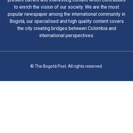
to enrich the vision of our society. We are the most
popular newspaper among the international community in
Bogotá, our specialised and high quality content covers
the city creating bridges between Colombia and
international perspectives.
© The Bogotá Post. All rights reserved.