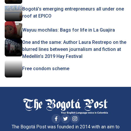
Bogotá’s emerging entrepreneurs all under one
roof at EPICO
Wayuu mochilas: Bags for life in La Guajira
One and the same: Author Laura Restrepo on the
blurred lines between journalism and fiction at
Medellín’s 2019 Hay Festival
Free condom scheme
The Bogotá Post was founded in 2014 with an aim to