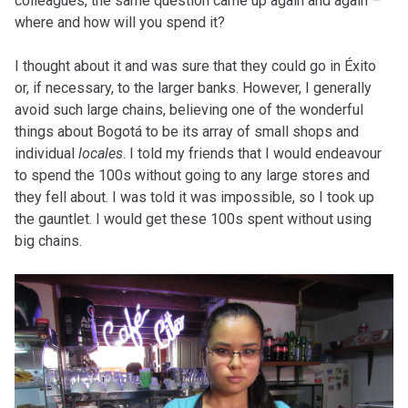
colleagues, the same question came up again and again –
where and how will you spend it?
I thought about it and was sure that they could go in Éxito
or, if necessary, to the larger banks. However, I generally
avoid such large chains, believing one of the wonderful
things about Bogotá to be its array of small shops and
individual
locales
. I told my friends that I would endeavour
to spend the 100s without going to any large stores and
they fell about. I was told it was impossible, so I took up
the gauntlet. I would get these 100s spent without using
big chains.