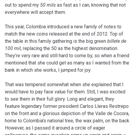
out to spend my
50 mils
as fast as I can, knowing that not
everywhere will accept them.
This year, Colombia introduced a new family of notes to
match the new coins released at the end of 2012. Top of
the table in this family gathering is the big green
billete de
100 mil
, replacing the 50 as the highest denomination.
They’re very rare and still hard to come by, so when a friend
mentioned that she could get as many as I wanted from the
bank in which she works, I jumped for joy.
That was tempered somewhat when she explained that I
would have to pay face value for them. Still, I was excited
to see them in their full glory. Long and elegant, they
feature legendary former president Carlos Lleras Restrepo
on the front and a glorious depiction of the Valle de Cocora,
home to Colombia’s national tree, the wax palm, on the back.
However, as I passed it around a circle of eager