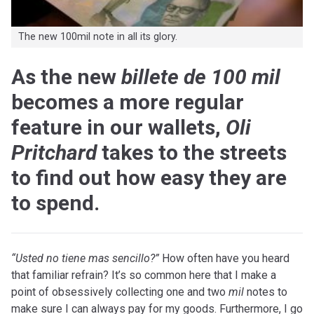
The new 100mil note in all its glory.
As the new
billete de 100 mil
becomes a more regular
feature in our wallets,
Oli
Pritchard
takes to the streets
to find out how easy they are
to spend.
“U
sted no tiene mas sencillo?”
How often have you heard
that familiar refrain? It’s so common here that I make a
point of obsessively collecting one and two
mil
notes to
make sure I can always pay for my goods. Furthermore, I go