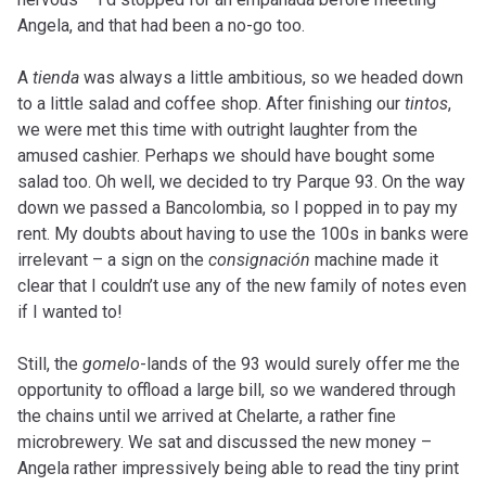
Angela, and that had been a no-go too.
A
tienda
was always a little ambitious, so we headed down
to a little salad and coffee shop. After finishing our
tintos
,
we were met this time with outright laughter from the
amused cashier. Perhaps we should have bought some
salad too. Oh well, we decided to try Parque 93. On the way
down we passed a Bancolombia, so I popped in to pay my
rent. My doubts about having to use the 100s in banks were
irrelevant – a sign on the
consignación
machine made it
clear that I couldn’t use any of the new family of notes even
if I wanted to!
Still, the
gomelo
-lands of the 93 would surely offer me the
opportunity to offload a large bill, so we wandered through
the chains until we arrived at Chelarte, a rather fine
microbrewery. We sat and discussed the new money –
Angela rather impressively being able to read the tiny print