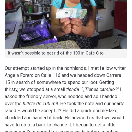
It wasn’t possible to get rid of the 100 in Café Cito…
Our attempt started up in the northlands. I met fellow writer
Angela Forero on Calle 116 and we headed down Carrera
15 in search of somewhere to spend our loot. Getting
thirsty, we stopped at a small
tienda
.
“¿Tienes cambio?”
I
asked the friendly server, who nodded and so I handed
over the
billete de 100 mil
. He took the note and our hearts
raced – would he accept it? He did a quick double-take,
chuckled and handed it back. He advised us that we would
have to go to a bank to change it. I began to get a little
nervous – I’d stopped for an empanada before meeting