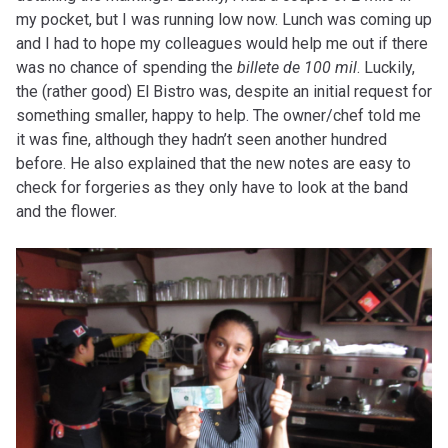
my pocket, but I was running low now. Lunch was coming up
and I had to hope my colleagues would help me out if there
was no chance of spending the
billete de 100 mil
. Luckily,
the (rather good) El Bistro was, despite an initial request for
something smaller, happy to help. The owner/chef told me
it was fine, although they hadn’t seen another hundred
before. He also explained that the new notes are easy to
check for forgeries as they only have to look at the band
and the flower.