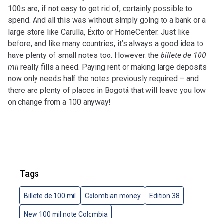
100s are, if not easy to get rid of, certainly possible to
spend. And all this was without simply going to a bank or a
large store like Carulla, Éxito or HomeCenter. Just like
before, and like many countries, it’s always a good idea to
have plenty of small notes too. However, the
billete de 100
mil
really fills a need. Paying rent or making large deposits
now only needs half the notes previously required – and
there are plenty of places in Bogotá that will leave you low
on change from a 100 anyway!
Tags
Billete de 100 mil
Colombian money
Edition 38
New 100 mil note Colombia