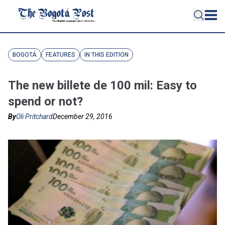
BOGOTÁ
FEATURES
IN THIS EDITION
The new billete de 100 mil: Easy to
spend or not?
By
Oli Pritchard
December 29, 2016