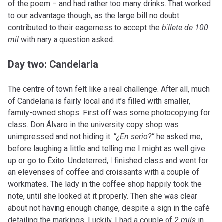
of the poem – and had rather too many drinks. That worked
to our advantage though, as the large bill no doubt
contributed to their eagerness to accept the
billete de 100
mil
with nary a question asked.
Day two: Candelaria
The centre of town felt like a real challenge. After all, much
of Candelaria is fairly local and it’s filled with smaller,
family-owned shops. First off was some photocopying for
class. Don Álvaro in the university copy shop was
unimpressed and not hiding it.
“¿En serio?”
he asked me,
before laughing a little and telling me I might as well give
up or go to Éxito. Undeterred, I finished class and went for
an elevenses of coffee and croissants with a couple of
workmates. The lady in the coffee shop happily took the
note, until she looked at it properly. Then she was clear
about not having enough change, despite a sign in the café
detailing the markings. Luckily, I had a couple of
2 mils
in