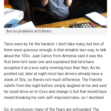
But no problems at El Bistro.
Taxis were by far the hardest. I don’t take many, but two of
them were gracious enough, in that amiable taxi-way, to talk
about the 100s. Juan Carlos from Armenia said it was the
first time he’d seen one and explained that he’d have
accepted it at a less early morning hour than 9am. As he
pointed out, later at night most taxi drivers already have a
stack of 50s, so there’s not much difference. The friendly
caleño
from the night before simply laughed at me and said
he could drive on to Oxxo and change it, but that would have
meant breaking my own self-imposed rules, so I declined.
So, in conclusion, many of the fears are unfounded. The