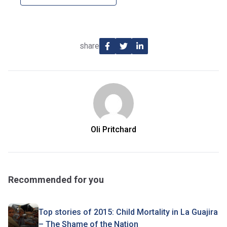
share
Oli Pritchard
Recommended for you
Top stories of 2015: Child Mortality in La Guajira
– The Shame of the Nation